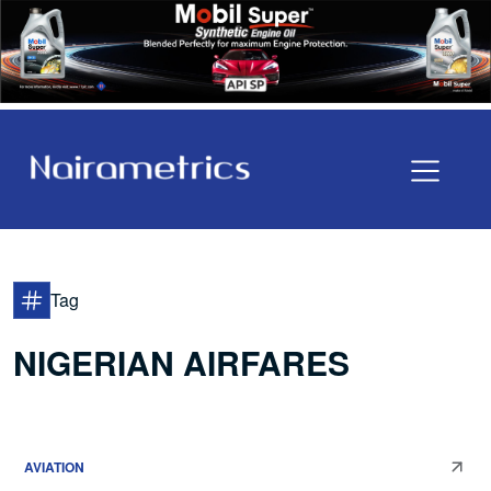
Tag
NIGERIAN AIRFARES
AVIATION