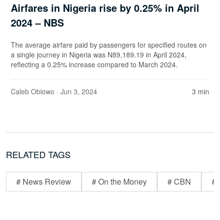
Airfares in Nigeria rise by 0.25% in April
2024 – NBS
The average airfare paid by passengers for specified routes on
a single journey in Nigeria was N89,189.19 in April 2024,
reflecting a 0.25% increase compared to March 2024.
Caleb Obiowo
· Jun 3, 2024
3 min
RELATED TAGS
# News Review
# On the Money
# CBN
# 