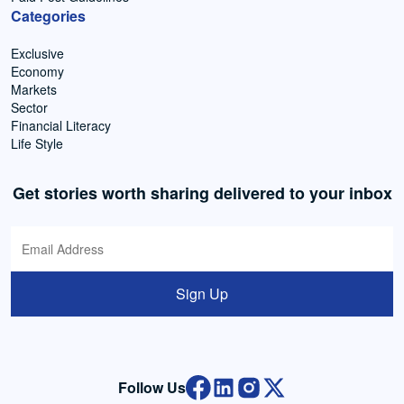
Categories
Exclusive
Economy
Markets
Sector
Financial Literacy
Life Style
Get stories worth sharing delivered to your inbox
Sign Up
Follow Us