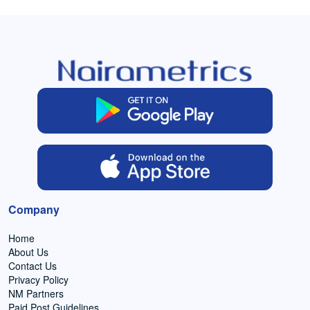
Company
Home
About Us
Contact Us
Privacy Policy
NM Partners
Paid Post Guidelines