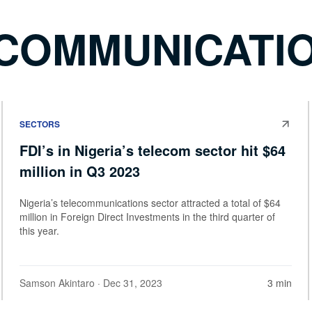
ECOMMUNICATI
SECTORS
FDI’s in Nigeria’s telecom sector hit $64
million in Q3 2023
Nigeria’s telecommunications sector attracted a total of $64
million in Foreign Direct Investments in the third quarter of
this year.
Samson Akintaro
· Dec 31, 2023
3 min