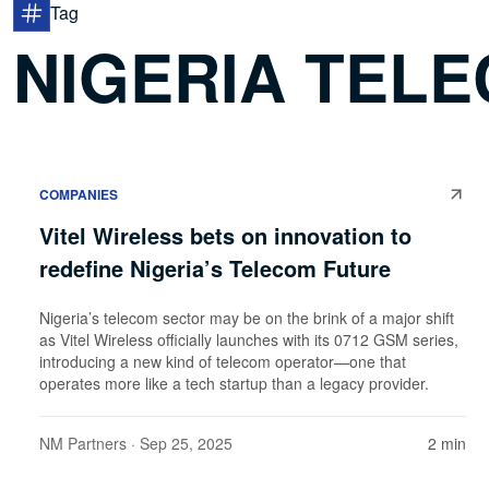
Tag
NIGERIA TEL
COMPANIES
Vitel Wireless bets on innovation to
redefine Nigeria’s Telecom Future
Nigeria’s telecom sector may be on the brink of a major shift
as Vitel Wireless officially launches with its 0712 GSM series,
introducing a new kind of telecom operator—one that
operates more like a tech startup than a legacy provider.
NM Partners
· Sep 25, 2025
2 min