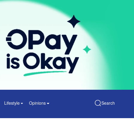
Lifestyle
Opinions
Search