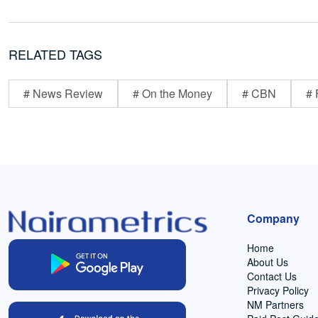
RELATED TAGS
# News Review
# On the Money
# CBN
# 
Company
Home
About Us
Contact Us
Privacy Policy
NM Partners