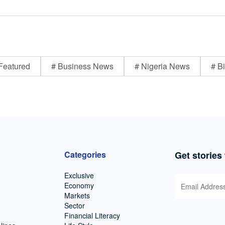
Featured
# Business News
# Nigeria News
# Bi
Categories
Get stories
Exclusive
Economy
Markets
Sector
Financial Literacy