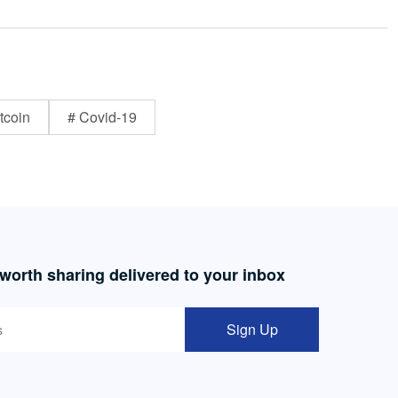
tcoin
# Covid-19
 worth sharing delivered to your inbox
Sign Up