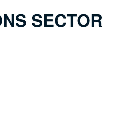
ONS SECTOR