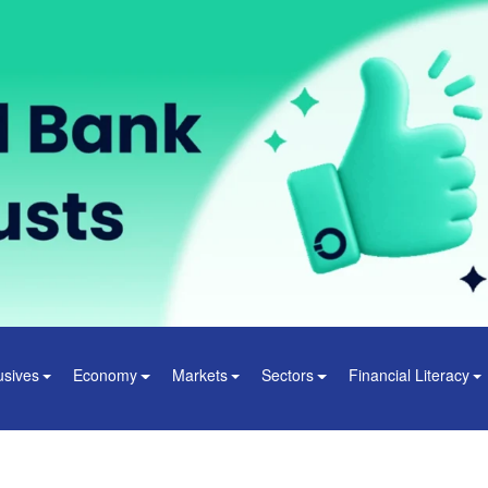
usives
Economy
Markets
Sectors
Financial Literacy