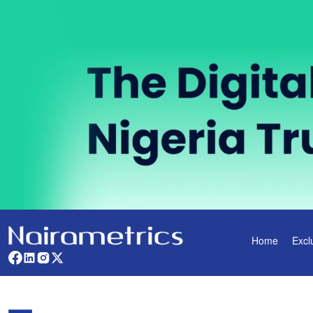
Home
Excl