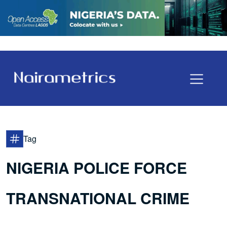
Tag
NIGERIA POLICE FORCE
TRANSNATIONAL CRIME