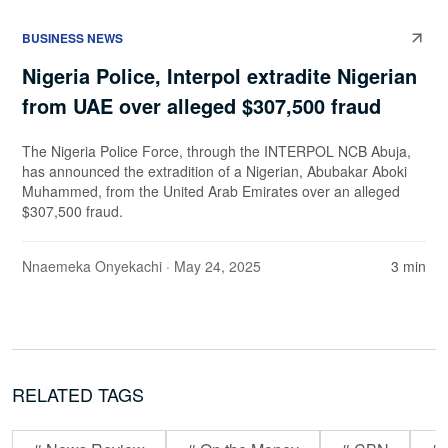
BUSINESS NEWS
Nigeria Police, Interpol extradite Nigerian
from UAE over alleged $307,500 fraud
The Nigeria Police Force, through the INTERPOL NCB Abuja,
has announced the extradition of a Nigerian, Abubakar Aboki
Muhammed, from the United Arab Emirates over an alleged
$307,500 fraud.
Nnaemeka Onyekachi
· May 24, 2025
3 min
RELATED TAGS