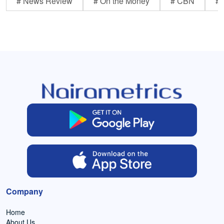
# News Review
# On the Money
# CBN
# 
Company
Home
About Us