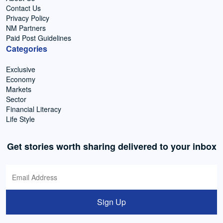
Contact Us
Privacy Policy
NM Partners
Paid Post Guidelines
Categories
Exclusive
Economy
Markets
Sector
Financial Literacy
Life Style
Get stories worth sharing delivered to your inbox
Sign Up