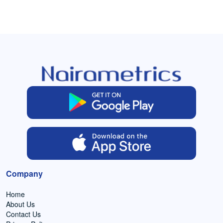
Company
Home
About Us
Contact Us