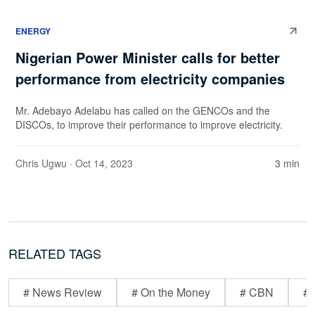
ENERGY
Nigerian Power Minister calls for better
performance from electricity companies
Mr. Adebayo Adelabu has called on the GENCOs and the
DISCOs, to improve their performance to improve electricity.
Chris Ugwu
· Oct 14, 2023
3 min
RELATED TAGS
# News Review
# On the Money
# CBN
# 