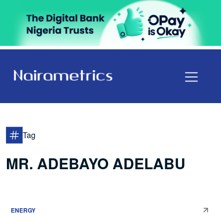
Tag
MR. ADEBAYO ADELABU
ENERGY