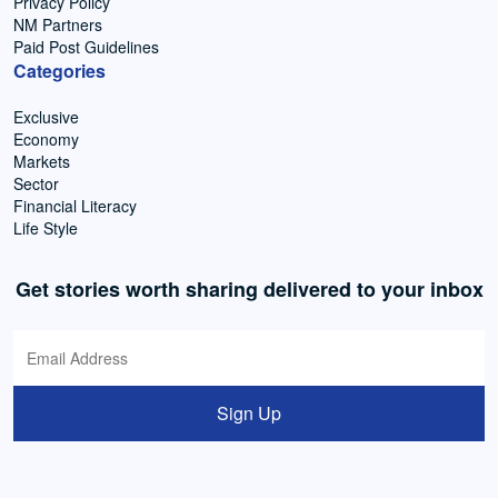
Privacy Policy
NM Partners
Paid Post Guidelines
Categories
Exclusive
Economy
Markets
Sector
Financial Literacy
Life Style
Get stories worth sharing delivered to your inbox
Sign Up