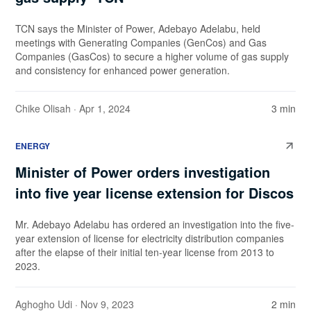
TCN says the Minister of Power, Adebayo Adelabu, held
meetings with Generating Companies (GenCos) and Gas
Companies (GasCos) to secure a higher volume of gas supply
and consistency for enhanced power generation.
Chike Olisah
· Apr 1, 2024
3 min
ENERGY
Minister of Power orders investigation
into five year license extension for Discos
Mr. Adebayo Adelabu has ordered an investigation into the five-
year extension of license for electricity distribution companies
after the elapse of their initial ten-year license from 2013 to
2023.
Aghogho Udi
· Nov 9, 2023
2 min