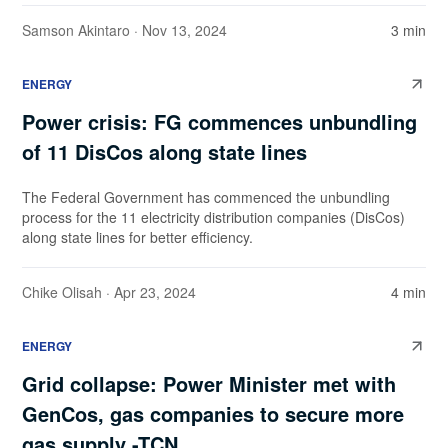
Samson Akintaro
· Nov 13, 2024
3 min
ENERGY
Power crisis: FG commences unbundling
of 11 DisCos along state lines
The Federal Government has commenced the unbundling
process for the 11 electricity distribution companies (DisCos)
along state lines for better efficiency.
Chike Olisah
· Apr 23, 2024
4 min
ENERGY
Grid collapse: Power Minister met with
GenCos, gas companies to secure more
gas supply -TCN