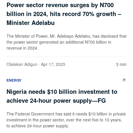
Power sector revenue surges by N700
billion in 2024, hits record 70% growth –
Minister Adelabu
The Minister of Power, Mr. Adebayo Adelabu, has disclosed that
the power sector generated an additional N700 billion in
revenue in 2024.
Olalekan Adigun
· Apr 17, 2025
3 min
ENERGY
Nigeria needs $10 billion investment to
achieve 24-hour power supply—FG
The Federal Government has said it needs $10 billion in private
investment in the power sector, over the next five to 10 years,
to achieve 24-hour power supply.