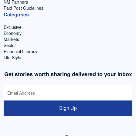
NM Partners
Paid Post Guidelines
Categories
Exclusive
Economy
Markets
Sector
Financial Literacy
Life Style
Get stories worth sharing delivered to your inbox
Sign Up