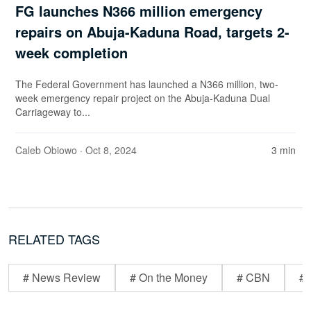
FG launches N366 million emergency
repairs on Abuja-Kaduna Road, targets 2-
week completion
The Federal Government has launched a N366 million, two-
week emergency repair project on the Abuja-Kaduna Dual
Carriageway to...
Caleb Obiowo
· Oct 8, 2024
3 min
RELATED TAGS
# News Review
# On the Money
# CBN
# 