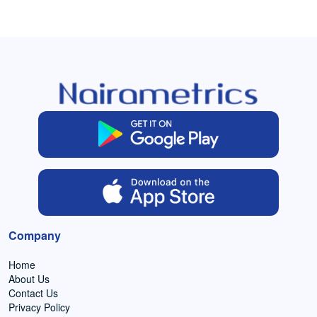
Company
Home
About Us
Contact Us
Privacy Policy