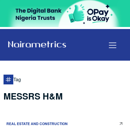
Tag
MESSRS H&M
REAL ESTATE AND CONSTRUCTION