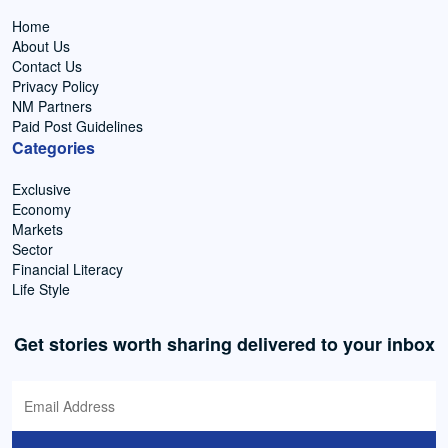
Home
About Us
Contact Us
Privacy Policy
NM Partners
Paid Post Guidelines
Categories
Exclusive
Economy
Markets
Sector
Financial Literacy
Life Style
Get stories worth sharing delivered to your inbox