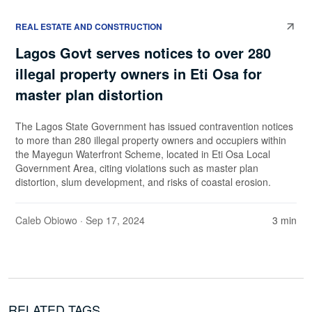
REAL ESTATE AND CONSTRUCTION
Lagos Govt serves notices to over 280
illegal property owners in Eti Osa for
master plan distortion
The Lagos State Government has issued contravention notices
to more than 280 illegal property owners and occupiers within
the Mayegun Waterfront Scheme, located in Eti Osa Local
Government Area, citing violations such as master plan
distortion, slum development, and risks of coastal erosion.
Caleb Obiowo
· Sep 17, 2024
3 min
RELATED TAGS