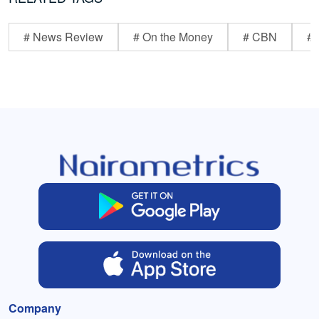
# News Review
# On the Money
# CBN
# 
Company