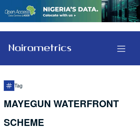
Tag
MAYEGUN WATERFRONT
SCHEME