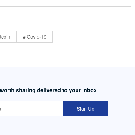
tcoin
# Covid-19
 worth sharing delivered to your inbox
Sign Up