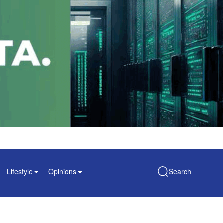
Lifestyle
Opinions
Search