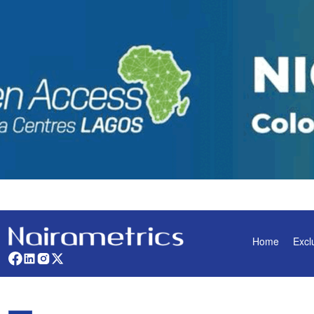
Home
Excl