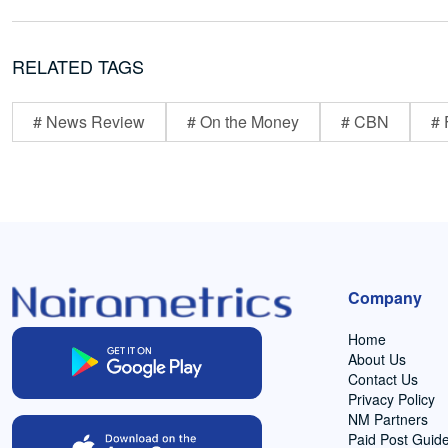
RELATED TAGS
# News Review
# On the Money
# CBN
# 
Company
Home
About Us
Contact Us
Privacy Policy
NM Partners
Paid Post Guide