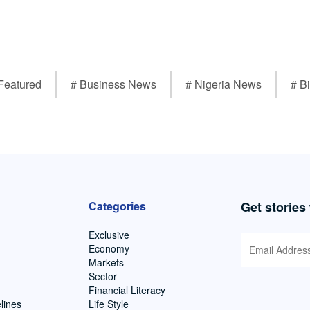
Featured
# Business News
# Nigeria News
# Bi
Categories
Get stories
Exclusive
Economy
Markets
Sector
Financial Literacy
lines
Life Style