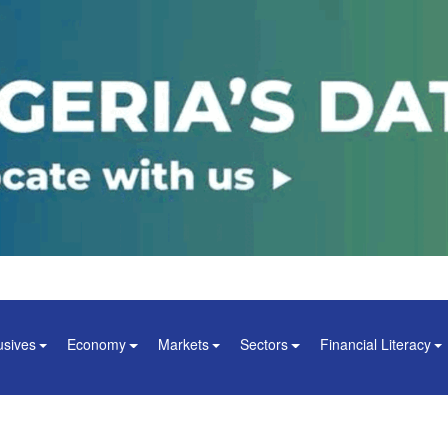
usives
Economy
Markets
Sectors
Financial Literacy