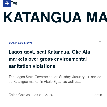
Tag
KATANGUA M
BUSINESS NEWS
Lagos govt. seal Katangua, Oke Afa
markets over gross environmental
sanitation violations
The Lagos State Government on Sunday, January 21, sealed
up Katangua market in Abule Egba, as well as...
Caleb Obiowo
· Jan 21, 2024
2 min