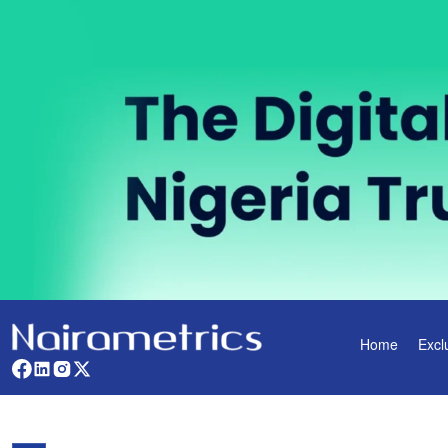
Home
Excl