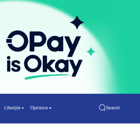
Lifestyle
Opinions
Search