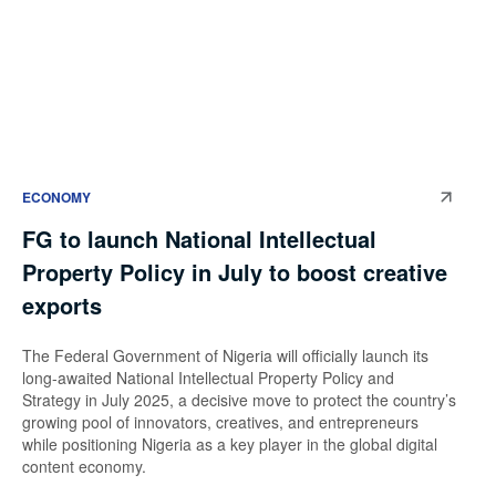
ECONOMY
FG to launch National Intellectual
Property Policy in July to boost creative
exports
The Federal Government of Nigeria will officially launch its
long-awaited National Intellectual Property Policy and
Strategy in July 2025, a decisive move to protect the country’s
growing pool of innovators, creatives, and entrepreneurs
while positioning Nigeria as a key player in the global digital
content economy.