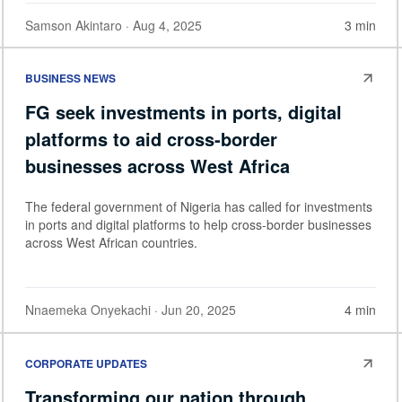
Samson Akintaro
· Aug 4, 2025
3 min
BUSINESS NEWS
FG seek investments in ports, digital
platforms to aid cross-border
businesses across West Africa
The federal government of Nigeria has called for investments
in ports and digital platforms to help cross-border businesses
across West African countries.
Nnaemeka Onyekachi
· Jun 20, 2025
4 min
CORPORATE UPDATES
Transforming our nation through