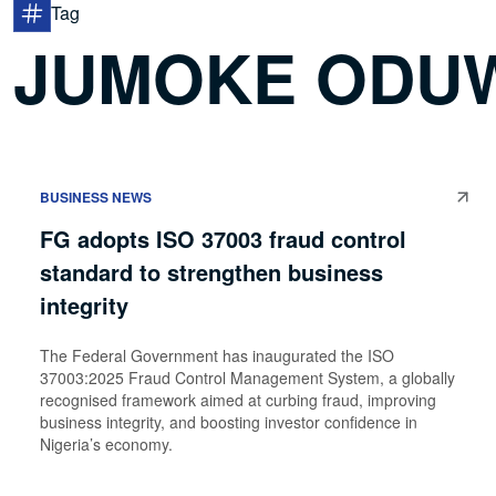
Tag
JUMOKE ODU
BUSINESS NEWS
FG adopts ISO 37003 fraud control
standard to strengthen business
integrity
The Federal Government has inaugurated the ISO
37003:2025 Fraud Control Management System, a globally
recognised framework aimed at curbing fraud, improving
business integrity, and boosting investor confidence in
Nigeria’s economy.