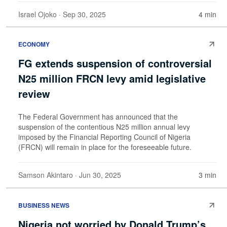
Israel Ojoko
· Sep 30, 2025
4 min
ECONOMY
FG extends suspension of controversial
N25 million FRCN levy amid legislative
review
The Federal Government has announced that the
suspension of the contentious N25 million annual levy
imposed by the Financial Reporting Council of Nigeria
(FRCN) will remain in place for the foreseeable future.
Samson Akintaro
· Jun 30, 2025
3 min
BUSINESS NEWS
Nigeria not worried by Donald Trump’s