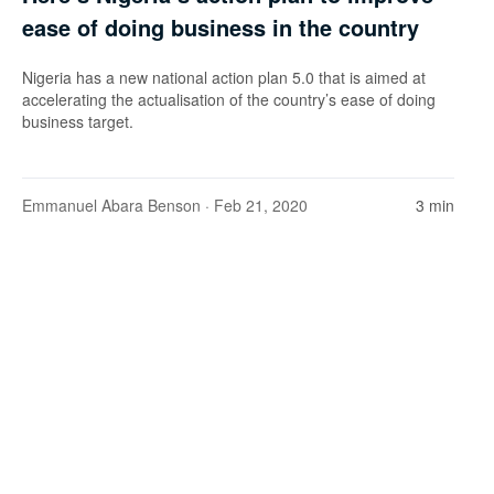
ease of doing business in the country
Nigeria has a new national action plan 5.0 that is aimed at
accelerating the actualisation of the country’s ease of doing
business target.
Emmanuel Abara Benson
· Feb 21, 2020
3 min