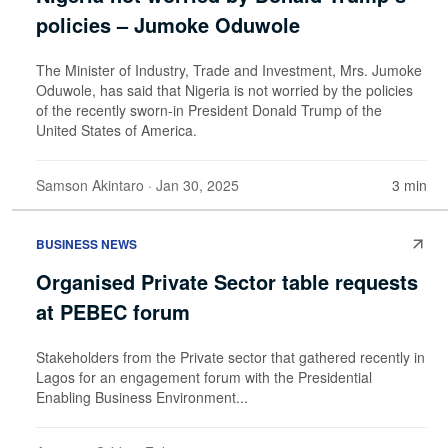
policies – Jumoke Oduwole
The Minister of Industry, Trade and Investment, Mrs. Jumoke
Oduwole, has said that Nigeria is not worried by the policies
of the recently sworn-in President Donald Trump of the
United States of America.
Samson Akintaro
· Jan 30, 2025
3 min
BUSINESS NEWS
Organised Private Sector table requests
at PEBEC forum
Stakeholders from the Private sector that gathered recently in
Lagos for an engagement forum with the Presidential
Enabling Business Environment...