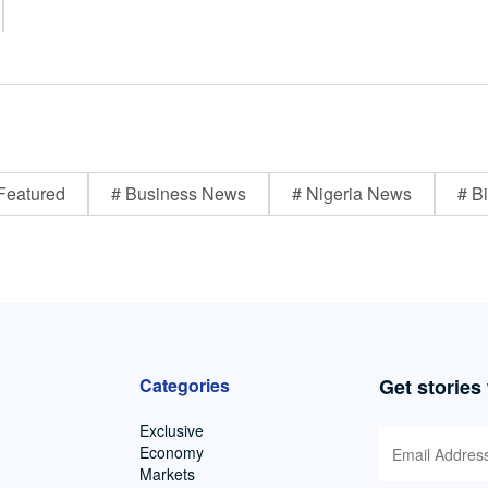
Featured
# Business News
# Nigeria News
# Bi
Categories
Get stories
Exclusive
Economy
Markets