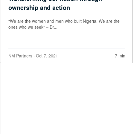
ownership and action
“We are the women and men who built Nigeria. We are the
ones who we seek” – Dr....
NM Partners
· Oct 7, 2021
7 min