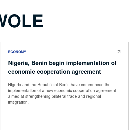
WOLE
ECONOMY
Nigeria, Benin begin implementation of
economic cooperation agreement
Nigeria and the Republic of Benin have commenced the
implementation of a new economic cooperation agreement
aimed at strengthening bilateral trade and regional
integration.