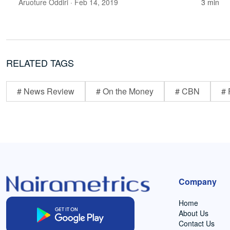
Aruoture Oddiri
· Feb 14, 2019
3 min
RELATED TAGS
# News Review
# On the Money
# CBN
# 
Company
Home
About Us
Contact Us