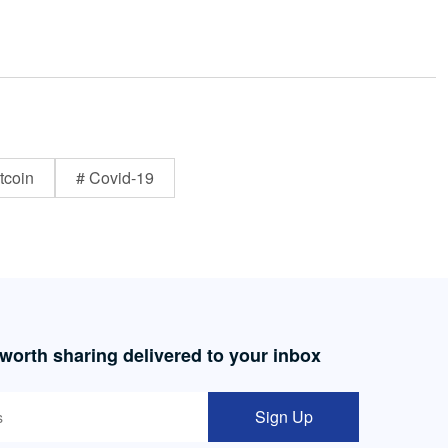
tcoin
# Covid-19
 worth sharing delivered to your inbox
Sign Up