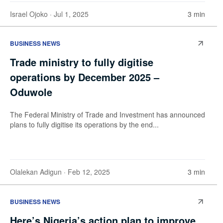
Israel Ojoko
· Jul 1, 2025
3 min
BUSINESS NEWS
Trade ministry to fully digitise
operations by December 2025 –
Oduwole
The Federal Ministry of Trade and Investment has announced
plans to fully digitise its operations by the end...
Olalekan Adigun
· Feb 12, 2025
3 min
BUSINESS NEWS
Here’s Nigeria’s action plan to improve