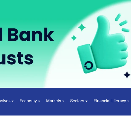
usives
Economy
Markets
Sectors
Financial Literacy