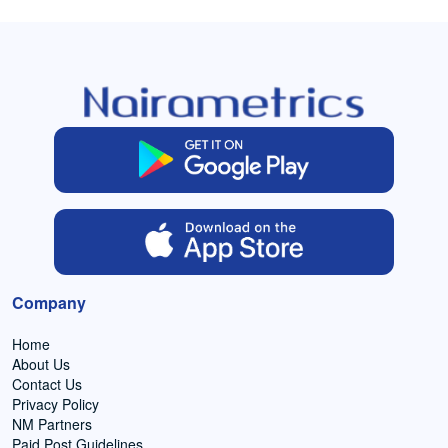
Company
Home
About Us
Contact Us
Privacy Policy
NM Partners
Paid Post Guidelines