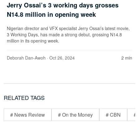
Jerry Ossai’s 3 working days grosses
N14.8 million in opening week
Nigerian director and VFX specialist Jerry Ossai’s latest movie,
3 Working Days, has made a strong debut, grossing N14.8
million in its opening week.
Deborah Dan-Awoh
· Oct 26, 2024
2 min
RELATED TAGS
# News Review
# On the Money
# CBN
# 