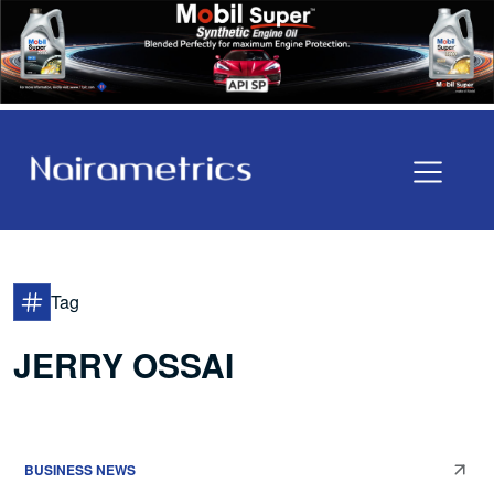
Tag
JERRY OSSAI
BUSINESS NEWS