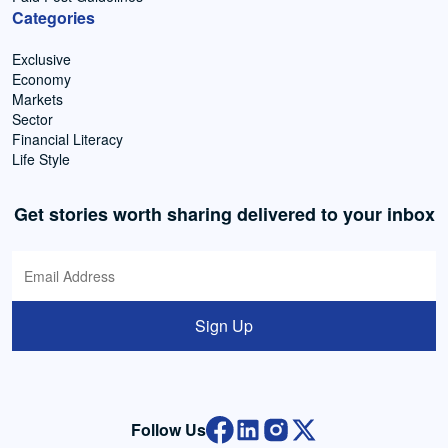
Categories
Exclusive
Economy
Markets
Sector
Financial Literacy
Life Style
Get stories worth sharing delivered to your inbox
Sign Up
Follow Us