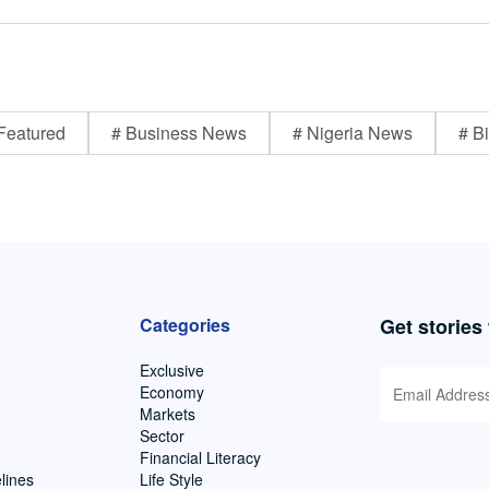
Featured
# Business News
# Nigeria News
# Bi
Categories
Get stories
Exclusive
Economy
Markets
Sector
Financial Literacy
lines
Life Style