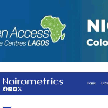
Home
Excl