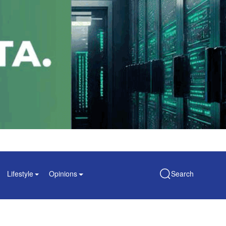
Lifestyle
Opinions
Search