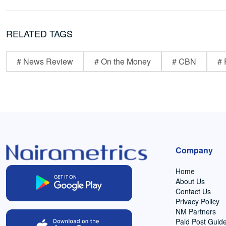
RELATED TAGS
# News Review
# On the Money
# CBN
# 
Company
Home
About Us
Contact Us
Privacy Policy
NM Partners
Paid Post Guide