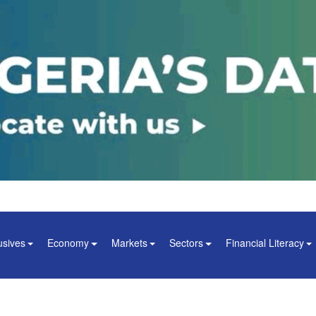
usives
Economy
Markets
Sectors
Financial Literacy