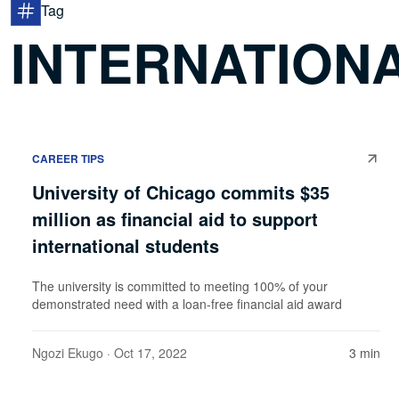
Tag
INTERNATIONA
CAREER TIPS
University of Chicago commits $35
million as financial aid to support
international students
The university is committed to meeting 100% of your
demonstrated need with a loan-free financial aid award
Ngozi Ekugo
· Oct 17, 2022
3 min