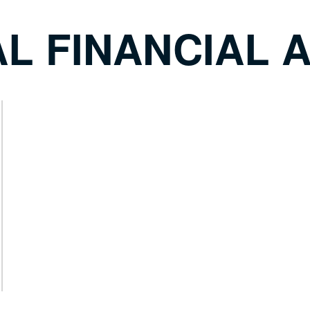
L FINANCIAL A