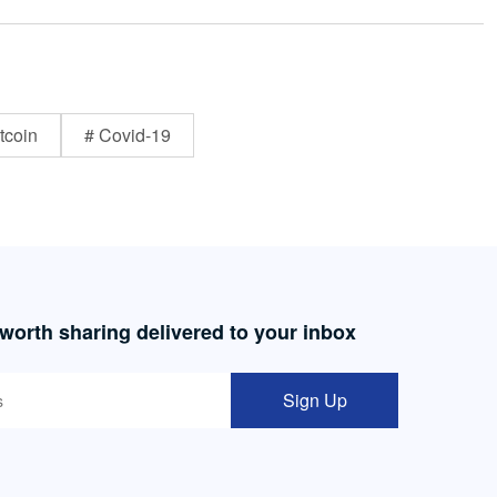
tcoin
# Covid-19
 worth sharing delivered to your inbox
Sign Up