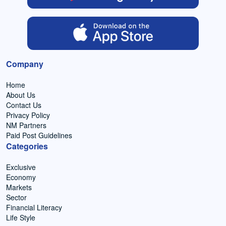
Company
Home
About Us
Contact Us
Privacy Policy
NM Partners
Paid Post Guidelines
Categories
Exclusive
Economy
Markets
Sector
Financial Literacy
Life Style