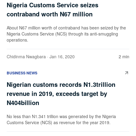
Nigeria Customs Service seizes
contraband worth N67 million
About N67 million worth of contraband has been seized by the
Nigeria Customs Service (NCS) through its anti-smuggling
operations.
Chidinma Nwagbara
· Jan 16, 2020
2 min
BUSINESS NEWS
Nigerian customs records N1.3trillion
revenue in 2019, exceeds target by
N404billion
No less than N1.341 trillion was generated by the Nigeria
Customs Service (NCS) as revenue for the year 2019.