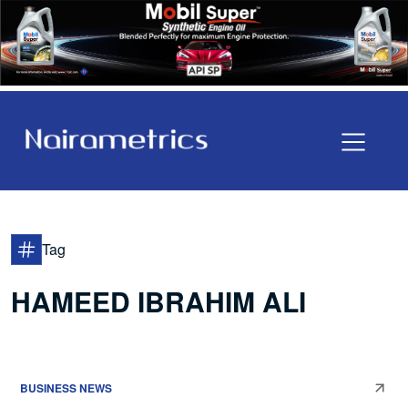
Tag
HAMEED IBRAHIM ALI
BUSINESS NEWS