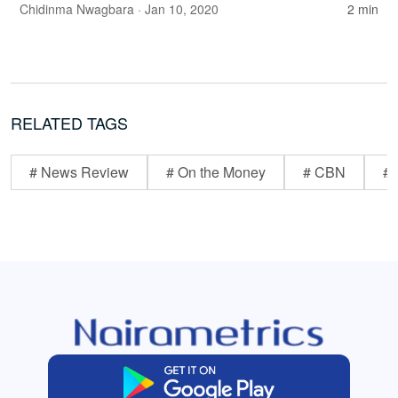
Chidinma Nwagbara
· Jan 10, 2020
2 min
RELATED TAGS
# News Review
# On the Money
# CBN
# 