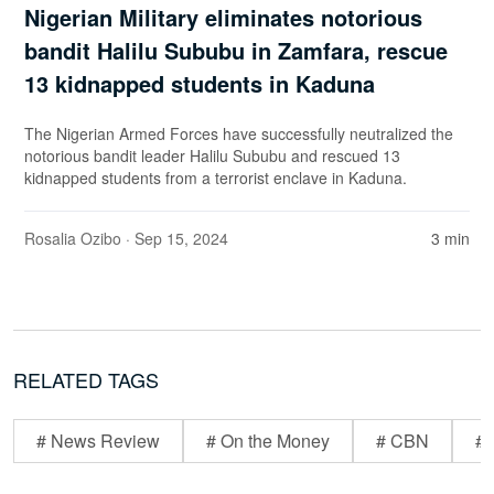
Nigerian Military eliminates notorious
bandit Halilu Sububu in Zamfara, rescue
13 kidnapped students in Kaduna
The Nigerian Armed Forces have successfully neutralized the
notorious bandit leader Halilu Sububu and rescued 13
kidnapped students from a terrorist enclave in Kaduna.
Rosalia Ozibo
· Sep 15, 2024
3 min
RELATED TAGS
# News Review
# On the Money
# CBN
# 