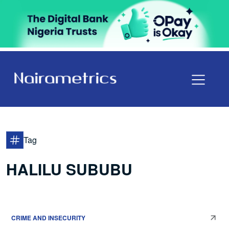
Tag
HALILU SUBUBU
CRIME AND INSECURITY