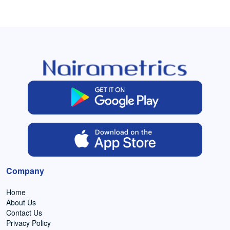
Company
Home
About Us
Contact Us
Privacy Policy