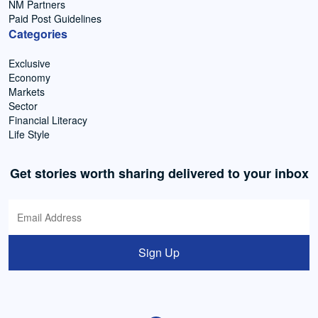
NM Partners
Paid Post Guidelines
Categories
Exclusive
Economy
Markets
Sector
Financial Literacy
Life Style
Get stories worth sharing delivered to your inbox
Sign Up