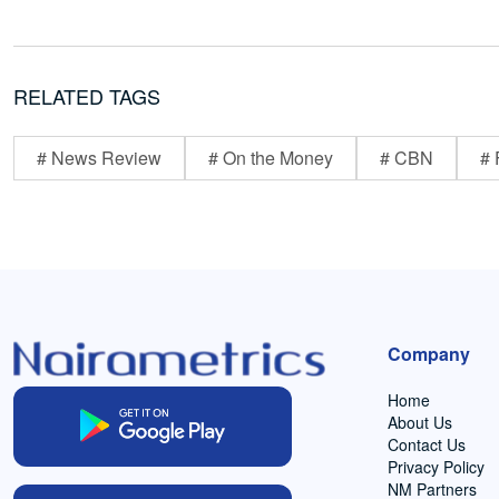
RELATED TAGS
# News Review
# On the Money
# CBN
# 
Company
Home
About Us
Contact Us
Privacy Policy
NM Partners