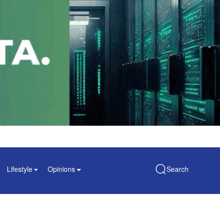
Lifestyle
Opinions
Search