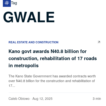
Tag
GWALE
REAL ESTATE AND CONSTRUCTION
Kano govt awards N40.8 billion for
construction, rehabilitation of 17 roads
in metropolis
The Kano State Government has awarded contracts worth
over N40.8 billion for the construction and rehabilitation of
17...
Caleb Obiowo
· Aug 12, 2025
3 min