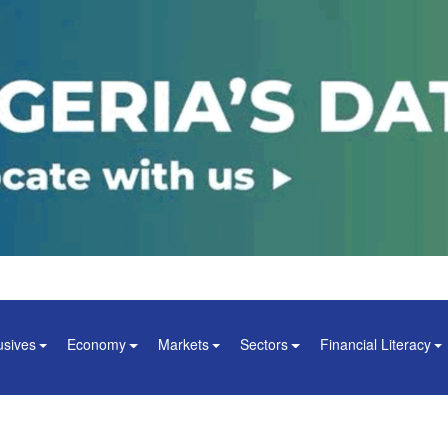
usives
Economy
Markets
Sectors
Financial Literacy