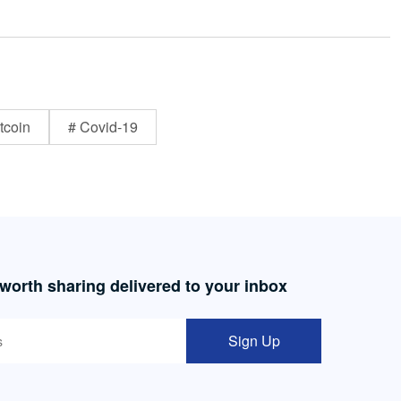
tcoin
# Covid-19
 worth sharing delivered to your inbox
Sign Up