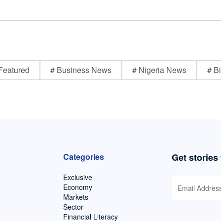
Featured
# Business News
# Nigeria News
# Bi
Categories
Get stories
Exclusive
Economy
Markets
Sector
Financial Literacy