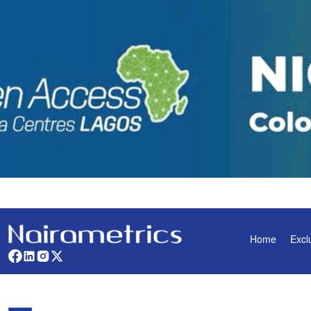
Home
Excl