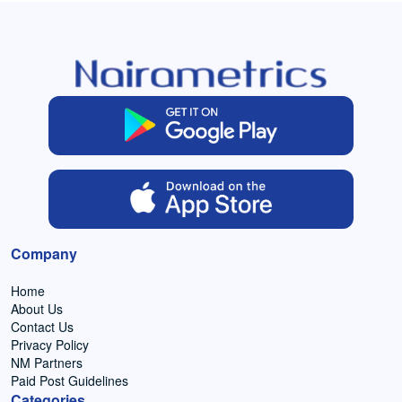
Company
Home
About Us
Contact Us
Privacy Policy
NM Partners
Paid Post Guidelines
Categories