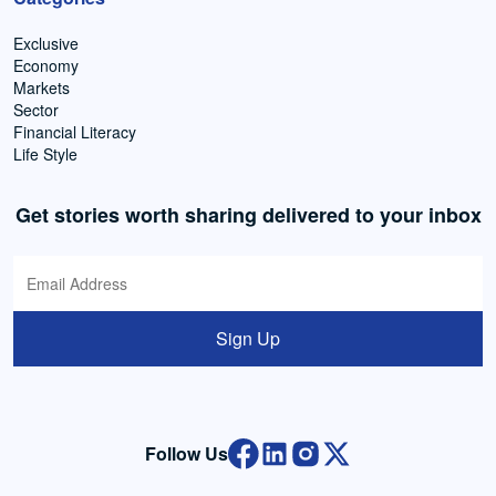
Exclusive
Economy
Markets
Sector
Financial Literacy
Life Style
Get stories worth sharing delivered to your inbox
Sign Up
Follow Us