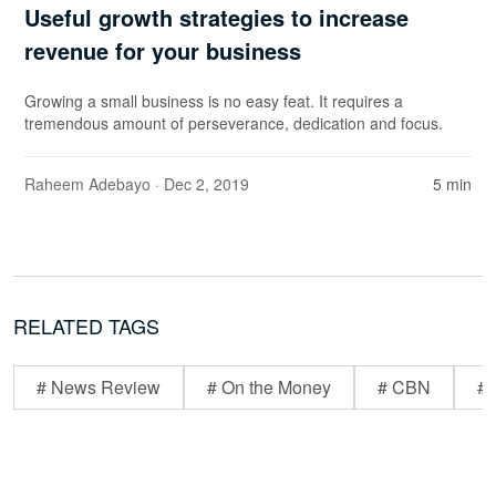
Useful growth strategies to increase
revenue for your business
Growing a small business is no easy feat. It requires a
tremendous amount of perseverance, dedication and focus.
Raheem Adebayo
· Dec 2, 2019
5 min
RELATED TAGS
# News Review
# On the Money
# CBN
# 