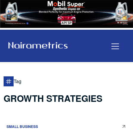
Tag
GROWTH STRATEGIES
SMALL BUSINESS