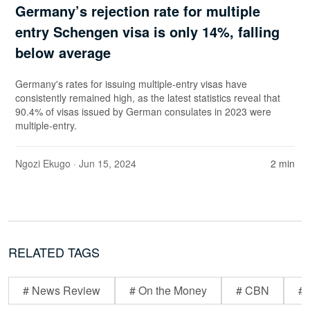
Germany’s rejection rate for multiple
entry Schengen visa is only 14%, falling
below average
Germany's rates for issuing multiple-entry visas have
consistently remained high, as the latest statistics reveal that
90.4% of visas issued by German consulates in 2023 were
multiple-entry.
Ngozi Ekugo
· Jun 15, 2024
2 min
RELATED TAGS
# News Review
# On the Money
# CBN
# 