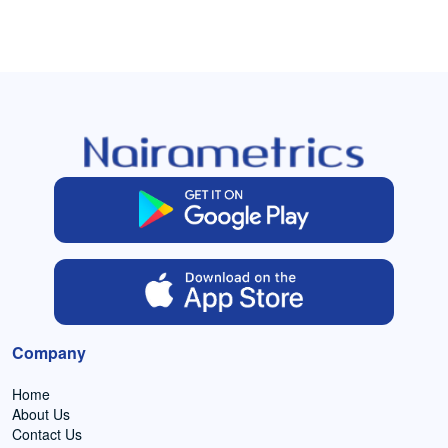
Company
Home
About Us
Contact Us