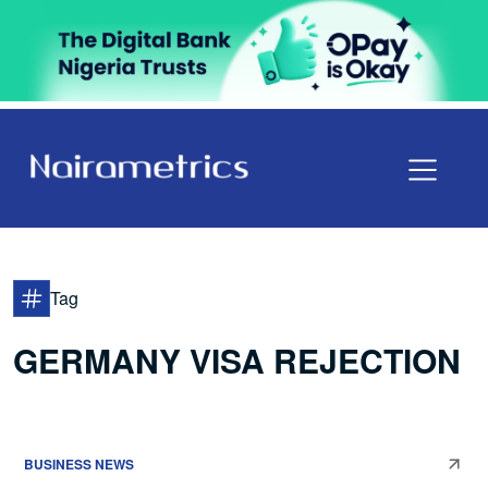
Tag
GERMANY VISA REJECTION
BUSINESS NEWS