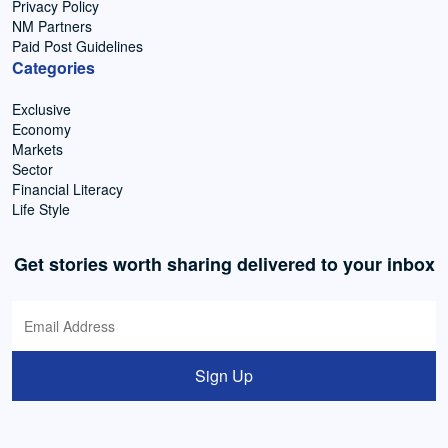
Privacy Policy
NM Partners
Paid Post Guidelines
Categories
Exclusive
Economy
Markets
Sector
Financial Literacy
Life Style
Get stories worth sharing delivered to your inbox
Sign Up