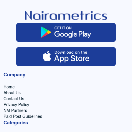
Company
Home
About Us
Contact Us
Privacy Policy
NM Partners
Paid Post Guidelines
Categories