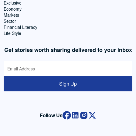
Exclusive
Economy
Markets
Sector
Financial Literacy
Life Style
Get stories worth sharing delivered to your inbox
Sign Up
Follow Us