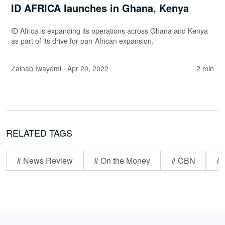
ID AFRICA launches in Ghana, Kenya
ID Africa is expanding its operations across Ghana and Kenya
as part of its drive for pan-African expansion.
Zainab Iwayemi
· Apr 20, 2022
2 min
RELATED TAGS
# News Review
# On the Money
# CBN
# 