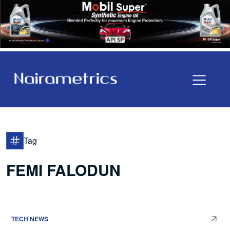
Tag
FEMI FALODUN
TECH NEWS