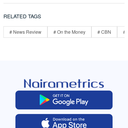
RELATED TAGS
# News Review
# On the Money
# CBN
# 