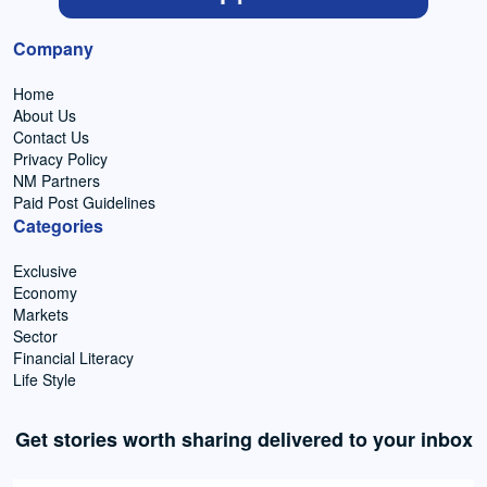
Company
Home
About Us
Contact Us
Privacy Policy
NM Partners
Paid Post Guidelines
Categories
Exclusive
Economy
Markets
Sector
Financial Literacy
Life Style
Get stories worth sharing delivered to your inbox