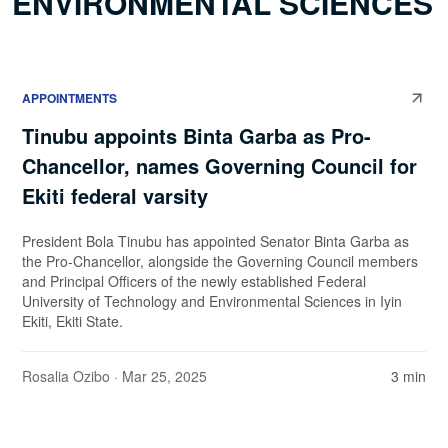
ENVIRONMENTAL SCIENCES
APPOINTMENTS
Tinubu appoints Binta Garba as Pro-
Chancellor, names Governing Council for
Ekiti federal varsity
President Bola Tinubu has appointed Senator Binta Garba as
the Pro-Chancellor, alongside the Governing Council members
and Principal Officers of the newly established Federal
University of Technology and Environmental Sciences in Iyin
Ekiti, Ekiti State.
Rosalia Ozibo
· Mar 25, 2025
3 min