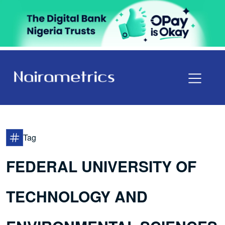
Tag
FEDERAL UNIVERSITY OF
TECHNOLOGY AND