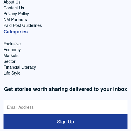
About Us
Contact Us
Privacy Policy
NM Partners
Paid Post Guidelines
Categories
Exclusive
Economy
Markets
Sector
Financial Literacy
Life Style
Get stories worth sharing delivered to your inbox
Sign Up