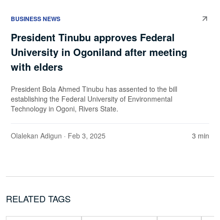
BUSINESS NEWS
President Tinubu approves Federal
University in Ogoniland after meeting
with elders
President Bola Ahmed Tinubu has assented to the bill
establishing the Federal University of Environmental
Technology in Ogoni, Rivers State.
Olalekan Adigun
· Feb 3, 2025
3 min
RELATED TAGS