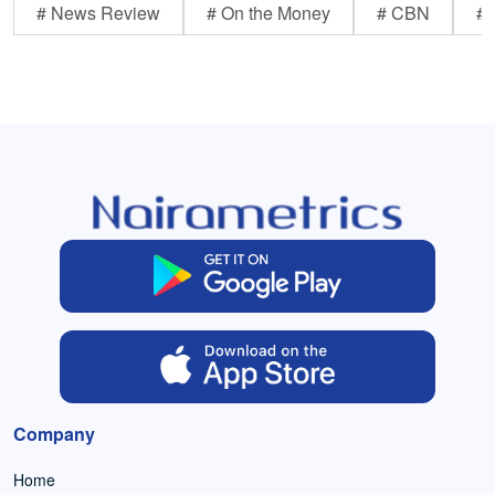
# News Review
# On the Money
# CBN
# 
Company
Home