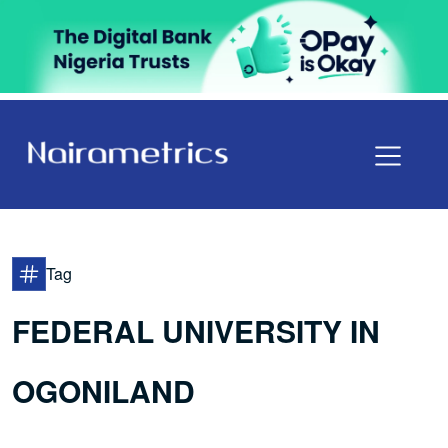
Tag
FEDERAL UNIVERSITY IN
OGONILAND