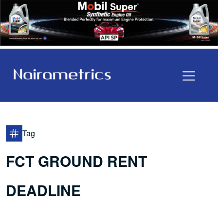
Tag
FCT GROUND RENT
DEADLINE