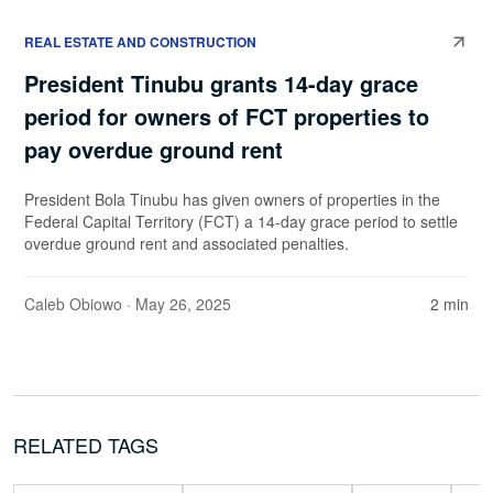
REAL ESTATE AND CONSTRUCTION
President Tinubu grants 14-day grace
period for owners of FCT properties to
pay overdue ground rent
President Bola Tinubu has given owners of properties in the
Federal Capital Territory (FCT) a 14-day grace period to settle
overdue ground rent and associated penalties.
Caleb Obiowo
· May 26, 2025
2 min
RELATED TAGS