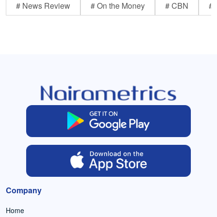
# News Review
# On the Money
# CBN
# 
Company
Home