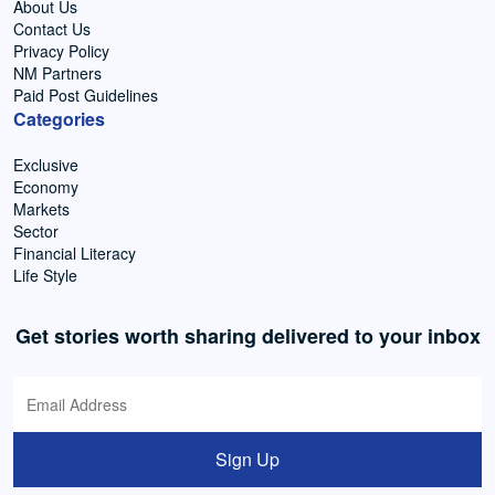
About Us
Contact Us
Privacy Policy
NM Partners
Paid Post Guidelines
Categories
Exclusive
Economy
Markets
Sector
Financial Literacy
Life Style
Get stories worth sharing delivered to your inbox
Sign Up