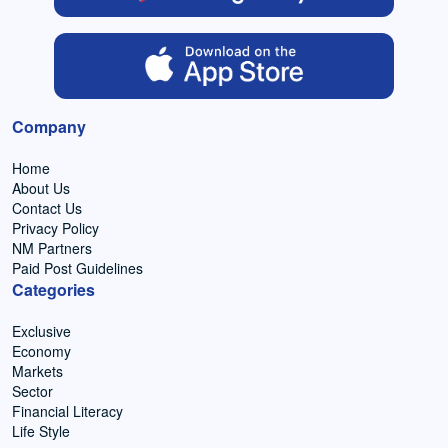
Company
Home
About Us
Contact Us
Privacy Policy
NM Partners
Paid Post Guidelines
Categories
Exclusive
Economy
Markets
Sector
Financial Literacy
Life Style