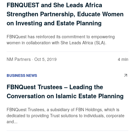
FBNQUEST and She Leads Africa
Strengthen Partnership, Educate Women
on Investing and Estate Planning
FBNQuest has reinforced its commitment to empowering
women in collaboration with She Leads Africa (SLA).
NM Partners
· Oct 5, 2019
4 min
BUSINESS NEWS
FBNQuest Trustees – Leading the
Conversation on Islamic Estate Planning
FBNQuest Trustees, a subsidiary of FBN Holdings, which is
dedicated to providing Trust solutions to individuals, corporate
and...