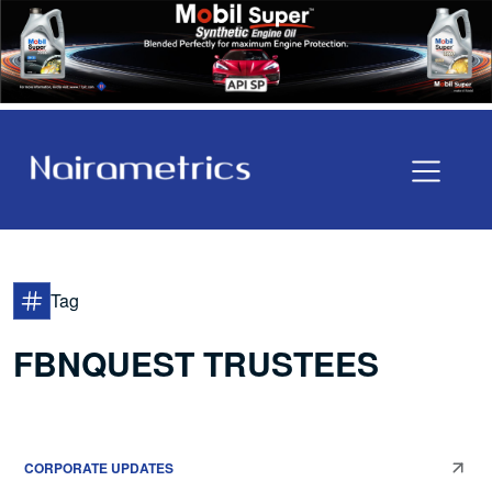
Tag
FBNQUEST TRUSTEES
CORPORATE UPDATES