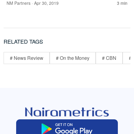
NM Partners
· Apr 30, 2019
3 min
RELATED TAGS
# News Review
# On the Money
# CBN
# 