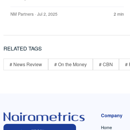
NM Partners
· Jul 2, 2025
2 min
RELATED TAGS
# News Review
# On the Money
# CBN
# 
Company
Home