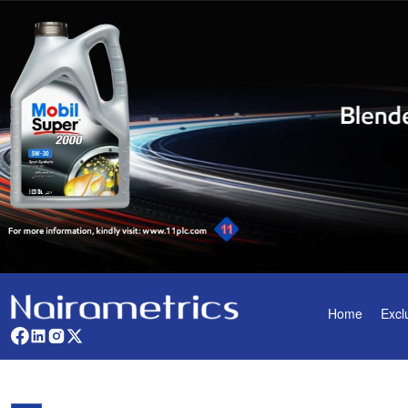
Home
Excl