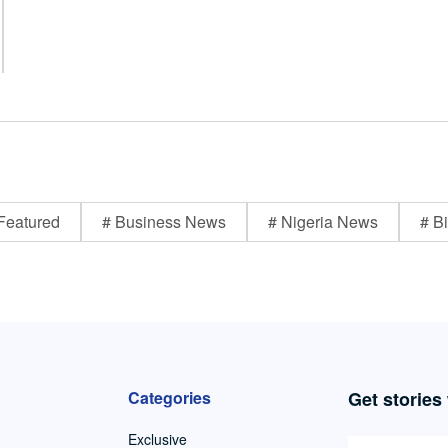
Featured
# Business News
# Nigeria News
# Bi
Categories
Get stories
Exclusive