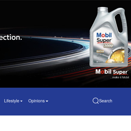
Lifestyle
Opinions
Search