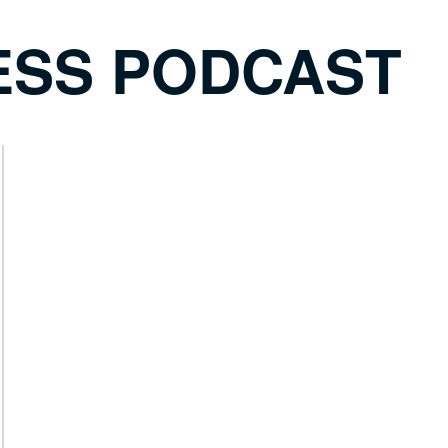
ESS PODCAST