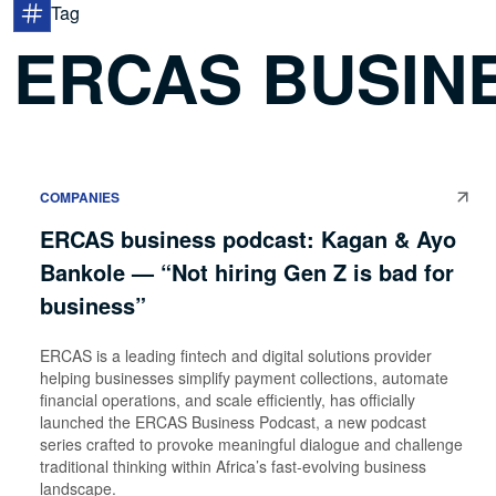
Tag
ERCAS BUSIN
COMPANIES
ERCAS business podcast: Kagan & Ayo
Bankole — “Not hiring Gen Z is bad for
business”
ERCAS is a leading fintech and digital solutions provider
helping businesses simplify payment collections, automate
financial operations, and scale efficiently, has officially
launched the ERCAS Business Podcast, a new podcast
series crafted to provoke meaningful dialogue and challenge
traditional thinking within Africa’s fast-evolving business
landscape.