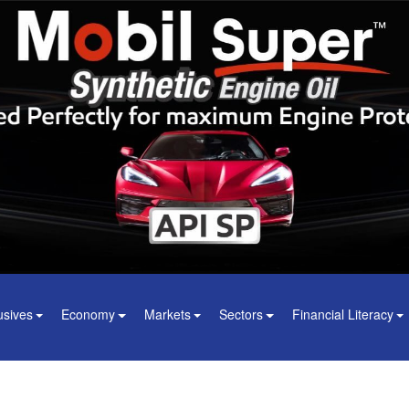
usives
Economy
Markets
Sectors
Financial Literacy