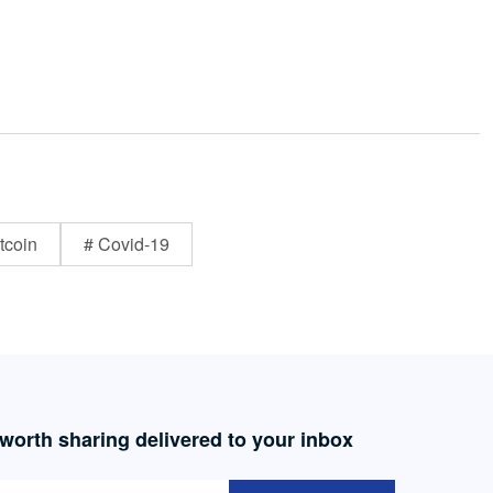
tcoin
# Covid-19
 worth sharing delivered to your inbox