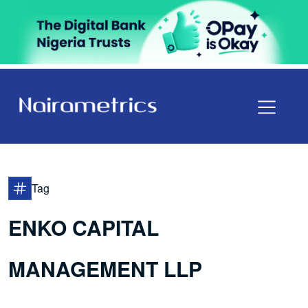
Tag
ENKO CAPITAL
MANAGEMENT LLP