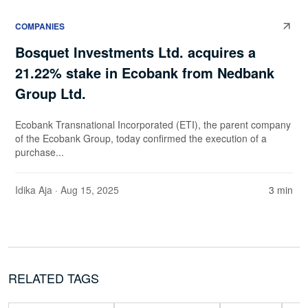
COMPANIES
Bosquet Investments Ltd. acquires a
21.22% stake in Ecobank from Nedbank
Group Ltd.
Ecobank Transnational Incorporated (ETI), the parent company
of the Ecobank Group, today confirmed the execution of a
purchase...
Idika Aja
· Aug 15, 2025
3 min
RELATED TAGS