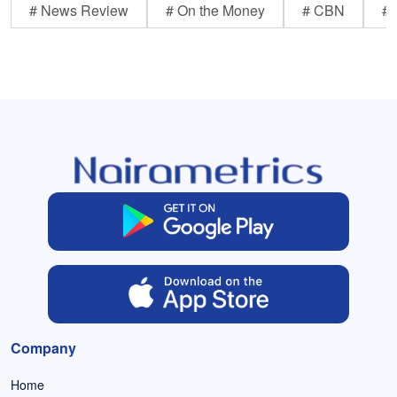
# News Review
# On the Money
# CBN
# 
Company
Home