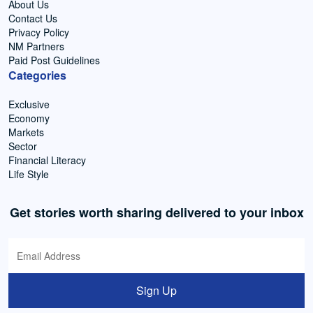
About Us
Contact Us
Privacy Policy
NM Partners
Paid Post Guidelines
Categories
Exclusive
Economy
Markets
Sector
Financial Literacy
Life Style
Get stories worth sharing delivered to your inbox
Sign Up