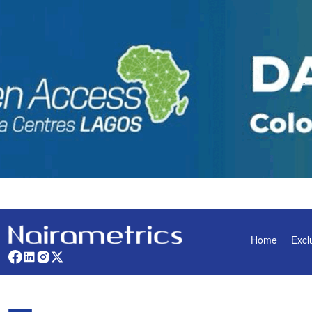
Home
Excl