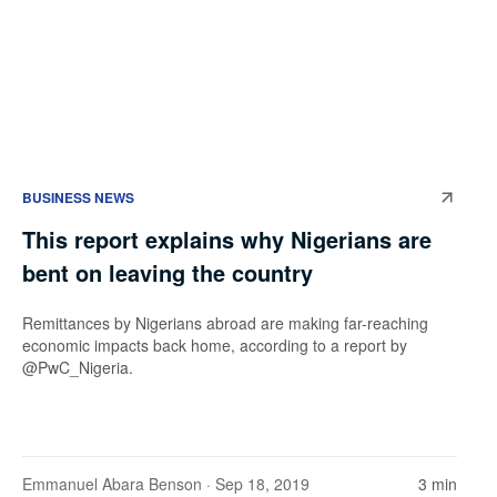
BUSINESS NEWS
This report explains why Nigerians are
bent on leaving the country
Remittances by Nigerians abroad are making far-reaching
economic impacts back home, according to a report by
@PwC_Nigeria.
Emmanuel Abara Benson
· Sep 18, 2019
3 min