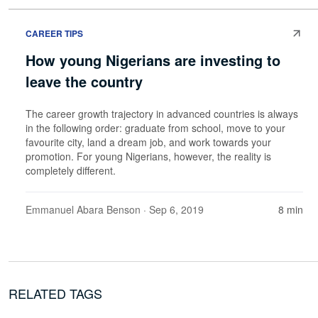
CAREER TIPS
How young Nigerians are investing to
leave the country
The career growth trajectory in advanced countries is always
in the following order: graduate from school, move to your
favourite city, land a dream job, and work towards your
promotion. For young Nigerians, however, the reality is
completely different.
Emmanuel Abara Benson
· Sep 6, 2019
8 min
RELATED TAGS