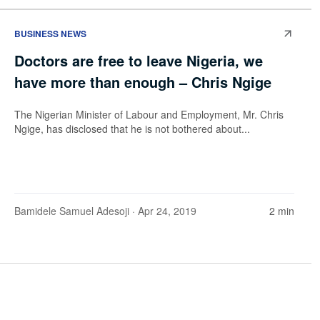
BUSINESS NEWS
Doctors are free to leave Nigeria, we
have more than enough – Chris Ngige
The Nigerian Minister of Labour and Employment, Mr. Chris
Ngige, has disclosed that he is not bothered about...
Bamidele Samuel Adesoji
· Apr 24, 2019
2 min