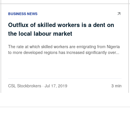
BUSINESS NEWS
Outflux of skilled workers is a dent on
the local labour market
The rate at which skilled workers are emigrating from Nigeria
to more developed regions has increased significantly over...
CSL Stockbrokers
· Jul 17, 2019
3 min