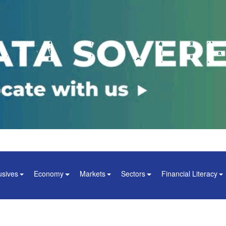
usives
Economy
Markets
Sectors
Financial Literacy