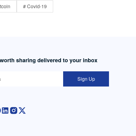
tcoin
# Covid-19
 worth sharing delivered to your inbox
Sign Up