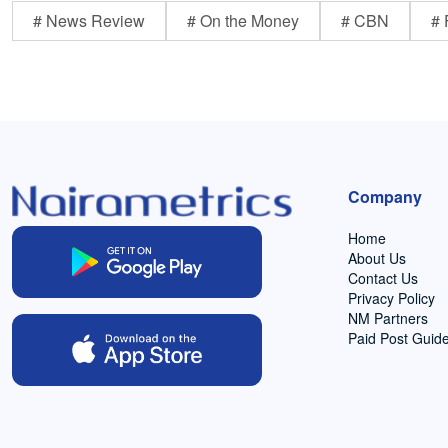
# News Review
# On the Money
# CBN
# 
Company
Home
About Us
Contact Us
Privacy Policy
NM Partners
Paid Post Guide