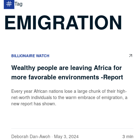
Tag
EMIGRATION
BILLIONAIRE WATCH
Wealthy people are leaving Africa for
more favorable environments -Report
Every year African nations lose a large chunk of their high-
net-worth individuals to the warm embrace of emigration, a
new report has shown.
Deborah Dan-Awoh
· May 3, 2024
3 min