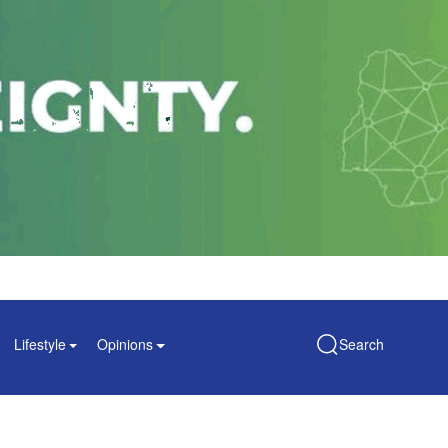
Lifestyle
Opinions
Search