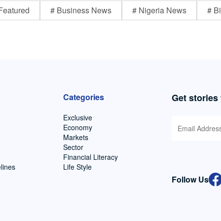
Featured
# Business News
# Nigeria News
# Bi
Categories
Get stories
Exclusive
Economy
Markets
Sector
Financial Literacy
lines
Life Style
Follow Us