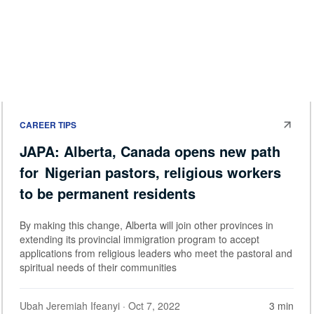
CAREER TIPS
JAPA: Alberta, Canada opens new path
for Nigerian pastors, religious workers
to be permanent residents
By making this change, Alberta will join other provinces in
extending its provincial immigration program to accept
applications from religious leaders who meet the pastoral and
spiritual needs of their communities
Ubah Jeremiah Ifeanyi
· Oct 7, 2022
3 min