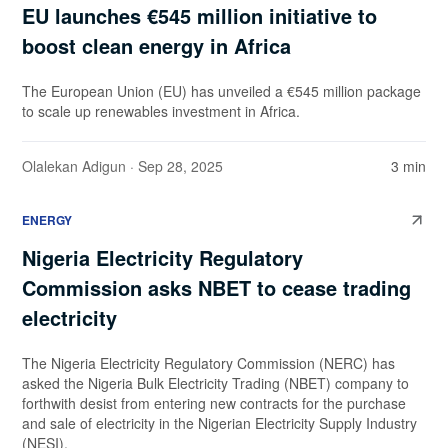
EU launches €545 million initiative to
boost clean energy in Africa
The European Union (EU) has unveiled a €545 million package
to scale up renewables investment in Africa.
Olalekan Adigun
· Sep 28, 2025
3 min
ENERGY
Nigeria Electricity Regulatory
Commission asks NBET to cease trading
electricity
The Nigeria Electricity Regulatory Commission (NERC) has
asked the Nigeria Bulk Electricity Trading (NBET) company to
forthwith desist from entering new contracts for the purchase
and sale of electricity in the Nigerian Electricity Supply Industry
(NESI).