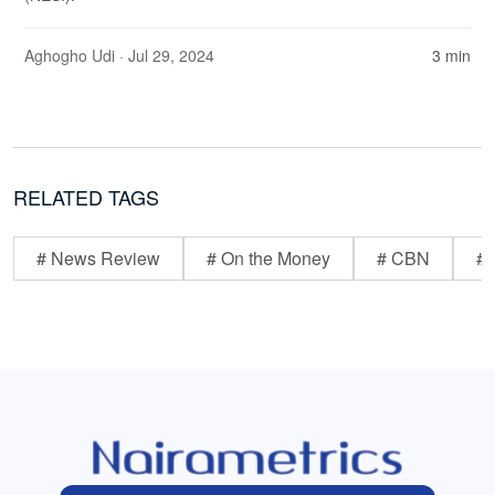
Aghogho Udi
· Jul 29, 2024
3 min
RELATED TAGS
# News Review
# On the Money
# CBN
# 