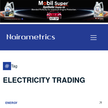
Tag
ELECTRICITY TRADING
ENERGY