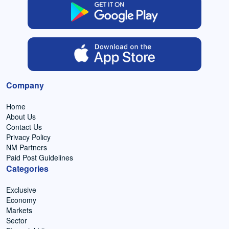
Company
Home
About Us
Contact Us
Privacy Policy
NM Partners
Paid Post Guidelines
Categories
Exclusive
Economy
Markets
Sector