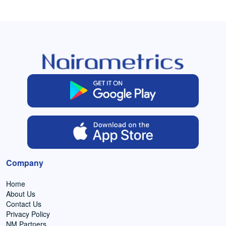
Company
Home
About Us
Contact Us
Privacy Policy
NM Partners