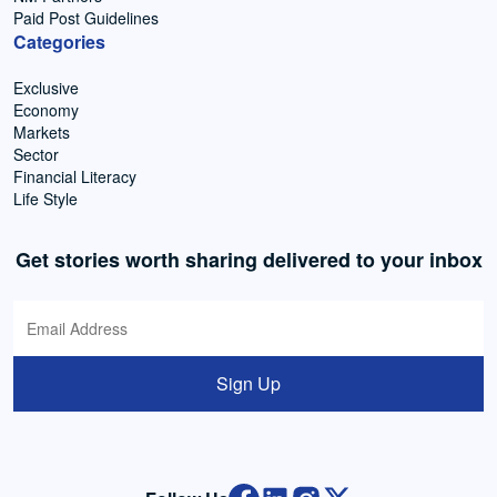
Paid Post Guidelines
Categories
Exclusive
Economy
Markets
Sector
Financial Literacy
Life Style
Get stories worth sharing delivered to your inbox
Sign Up