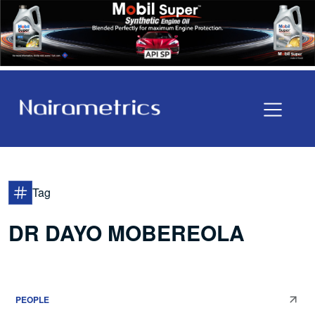
Tag
DR DAYO MOBEREOLA
PEOPLE