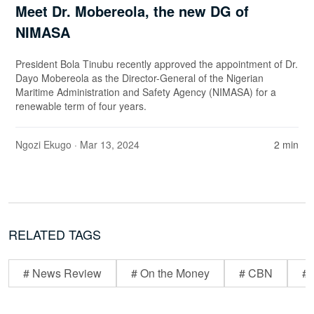
Meet Dr. Mobereola, the new DG of
NIMASA
President Bola Tinubu recently approved the appointment of Dr.
Dayo Mobereola as the Director-General of the Nigerian
Maritime Administration and Safety Agency (NIMASA) for a
renewable term of four years.
Ngozi Ekugo
· Mar 13, 2024
2 min
RELATED TAGS
# News Review
# On the Money
# CBN
# 