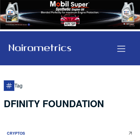
Tag
DFINITY FOUNDATION
CRYPTOS