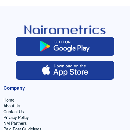
Company
Home
About Us
Contact Us
Privacy Policy
NM Partners
Paid Post Guidelines