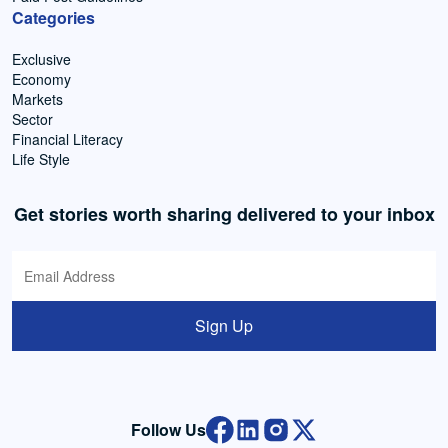
Categories
Exclusive
Economy
Markets
Sector
Financial Literacy
Life Style
Get stories worth sharing delivered to your inbox
Sign Up
Follow Us