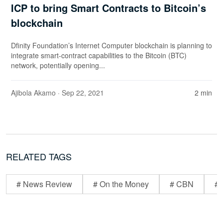
ICP to bring Smart Contracts to Bitcoin’s
blockchain
Dfinity Foundation’s Internet Computer blockchain is planning to
integrate smart-contract capabilities to the Bitcoin (BTC)
network, potentially opening...
Ajibola Akamo
· Sep 22, 2021
2 min
RELATED TAGS
# News Review
# On the Money
# CBN
# 