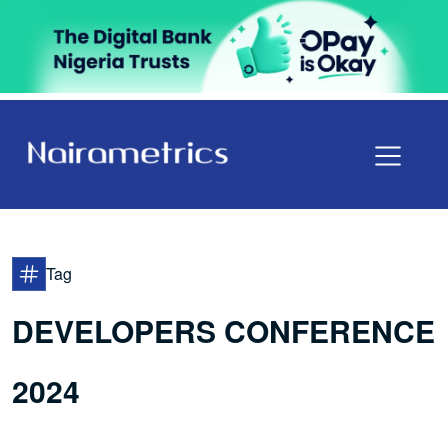
Tag
DEVELOPERS CONFERENCE
2024