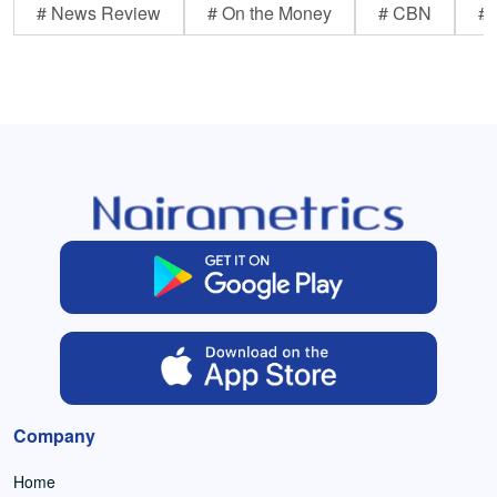
# News Review
# On the Money
# CBN
# 
Company
Home