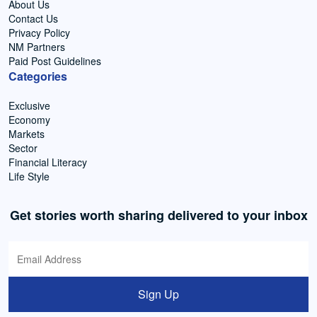
About Us
Contact Us
Privacy Policy
NM Partners
Paid Post Guidelines
Categories
Exclusive
Economy
Markets
Sector
Financial Literacy
Life Style
Get stories worth sharing delivered to your inbox
Sign Up