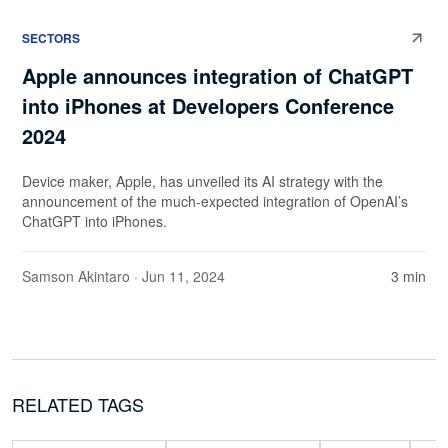
SECTORS
Apple announces integration of ChatGPT
into iPhones at Developers Conference
2024
Device maker, Apple, has unveiled its AI strategy with the
announcement of the much-expected integration of OpenAI’s
ChatGPT into iPhones.
Samson Akintaro
· Jun 11, 2024
3 min
RELATED TAGS