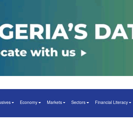
usives
Economy
Markets
Sectors
Financial Literacy