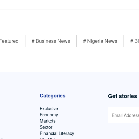
Featured
# Business News
# Nigeria News
# Bi
Categories
Get stories
Exclusive
Economy
Markets
Sector
Financial Literacy