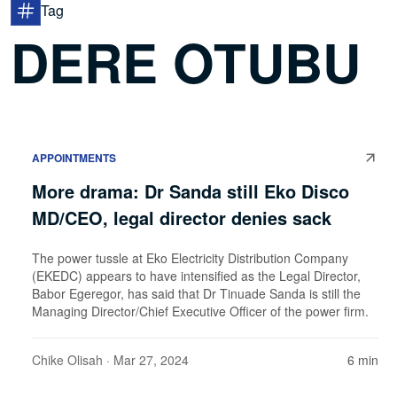
Tag
DERE OTUBU
APPOINTMENTS
More drama: Dr Sanda still Eko Disco
MD/CEO, legal director denies sack
The power tussle at Eko Electricity Distribution Company
(EKEDC) appears to have intensified as the Legal Director,
Babor Egeregor, has said that Dr Tinuade Sanda is still the
Managing Director/Chief Executive Officer of the power firm.
Chike Olisah
· Mar 27, 2024
6 min