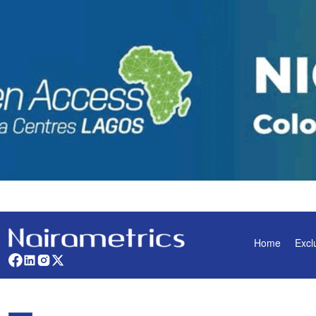
Home
Excl