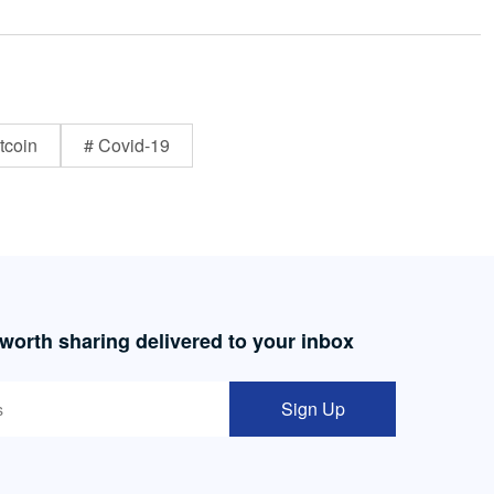
tcoin
# Covid-19
 worth sharing delivered to your inbox
Sign Up