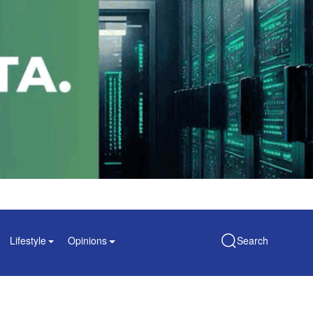
Lifestyle
Opinions
Search