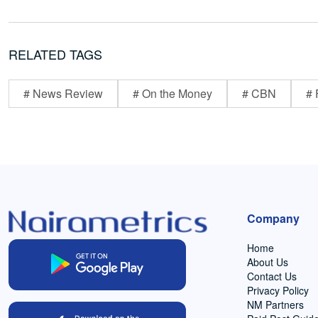
RELATED TAGS
# News Review
# On the Money
# CBN
# 
Company
Home
About Us
Contact Us
Privacy Policy
NM Partners