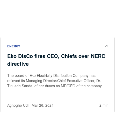
ENERGY
Eko DisCo fires CEO, Chiefs over NERC
directive
The board of Eko Electricity Distribution Company has
relieved its Managing Director/Chief Eexcutive Officer, Dr.
Tinuade Sanda, of her duties as MD/CEO of the company.
Aghogho Udi
· Mar 26, 2024
2 min