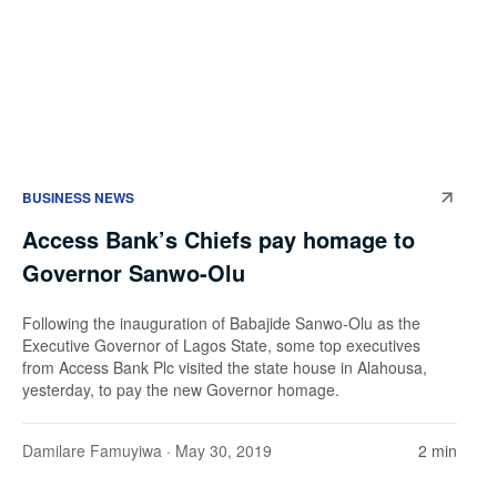
BUSINESS NEWS
Access Bank’s Chiefs pay homage to
Governor Sanwo-Olu
Following the inauguration of Babajide Sanwo-Olu as the
Executive Governor of Lagos State, some top executives
from Access Bank Plc visited the state house in Alahousa,
yesterday, to pay the new Governor homage.
Damilare Famuyiwa
· May 30, 2019
2 min