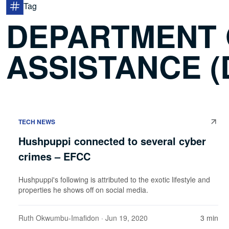
Tag
DEPARTMENT
ASSISTANCE (
TECH NEWS
Hushpuppi connected to several cyber
crimes – EFCC
Hushpuppi's following is attributed to the exotic lifestyle and
properties he shows off on social media.
Ruth Okwumbu-Imafidon
· Jun 19, 2020
3 min