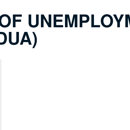
 OF UNEMPLOY
DUA)