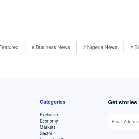
Featured
# Business News
# Nigeria News
# Bi
Categories
Get stories
Exclusive
Economy
Markets
Sector