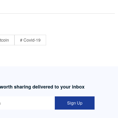
tcoin
# Covid-19
 worth sharing delivered to your inbox
Sign Up