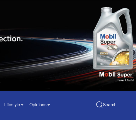
Lifestyle
Opinions
Search