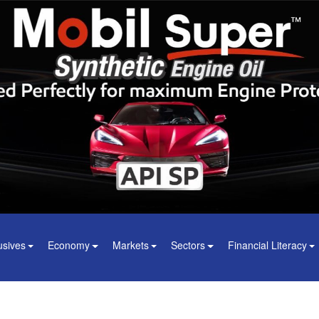
usives
Economy
Markets
Sectors
Financial Literacy