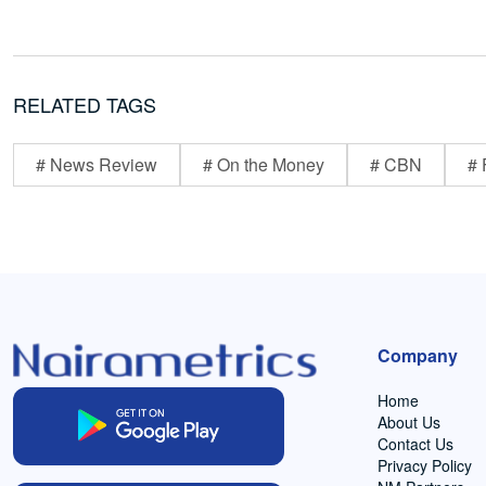
RELATED TAGS
# News Review
# On the Money
# CBN
# 
Company
Home
About Us
Contact Us
Privacy Policy