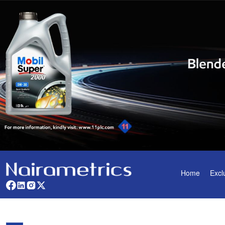
Home
Excl