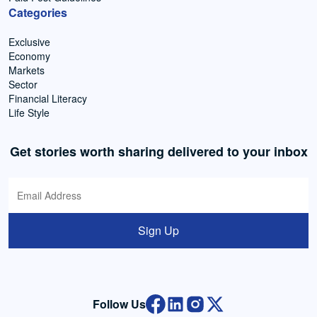
Categories
Exclusive
Economy
Markets
Sector
Financial Literacy
Life Style
Get stories worth sharing delivered to your inbox
Sign Up
Follow Us