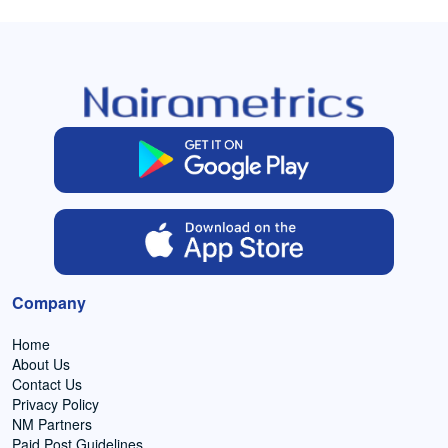
Company
Home
About Us
Contact Us
Privacy Policy
NM Partners
Paid Post Guidelines