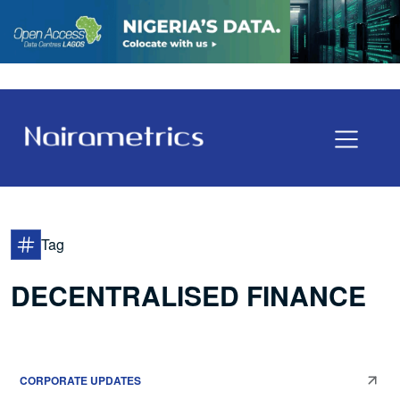
Tag
DECENTRALISED FINANCE
CORPORATE UPDATES