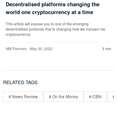
Decentralised platforms changing the
world one cryptocurrency at a time
This article will expose you to one of the emerging
decentralised protocols that is changing how we transact via
cryptocurrency.
NM Partners
· May 20, 2022
3 min
RELATED TAGS
# News Review
# On the Money
# CBN
# 