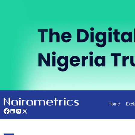
Home
Excl