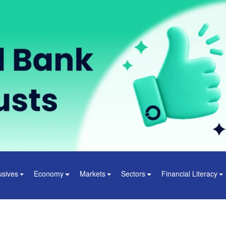
usives
Economy
Markets
Sectors
Financial Literacy