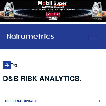
Tag
D&B RISK ANALYTICS.
CORPORATE UPDATES