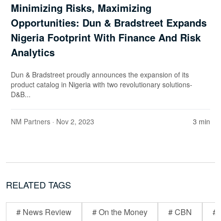
Minimizing Risks, Maximizing
Opportunities: Dun & Bradstreet Expands
Nigeria Footprint With Finance And Risk
Analytics
Dun & Bradstreet proudly announces the expansion of its
product catalog in Nigeria with two revolutionary solutions-
D&B...
NM Partners
· Nov 2, 2023
3 min
RELATED TAGS
# News Review
# On the Money
# CBN
# 