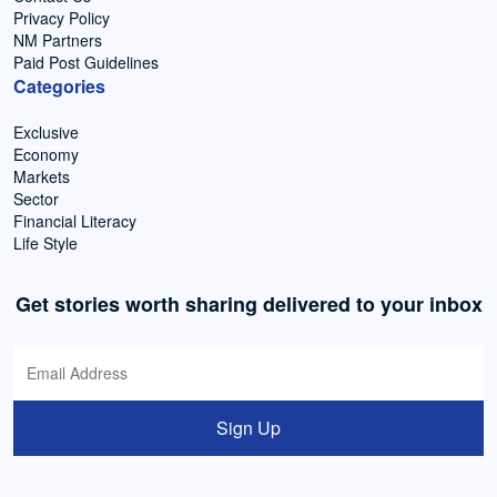
Privacy Policy
NM Partners
Paid Post Guidelines
Categories
Exclusive
Economy
Markets
Sector
Financial Literacy
Life Style
Get stories worth sharing delivered to your inbox
Sign Up