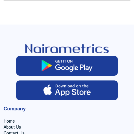
Company
Home
About Us
Contact Us