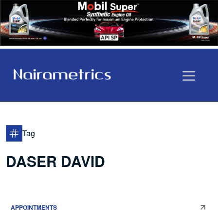
Tag
DASER DAVID
APPOINTMENTS