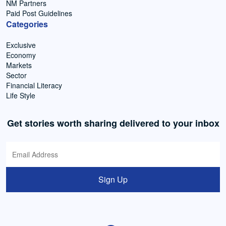
NM Partners
Paid Post Guidelines
Categories
Exclusive
Economy
Markets
Sector
Financial Literacy
Life Style
Get stories worth sharing delivered to your inbox
Sign Up