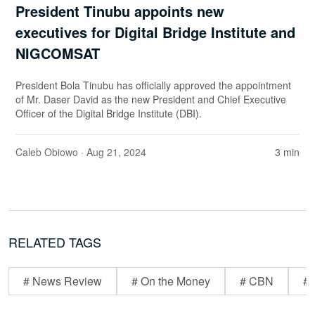
President Tinubu appoints new
executives for Digital Bridge Institute and
NIGCOMSAT
President Bola Tinubu has officially approved the appointment
of Mr. Daser David as the new President and Chief Executive
Officer of the Digital Bridge Institute (DBI).
Caleb Obiowo
· Aug 21, 2024
3 min
RELATED TAGS
# News Review
# On the Money
# CBN
# 