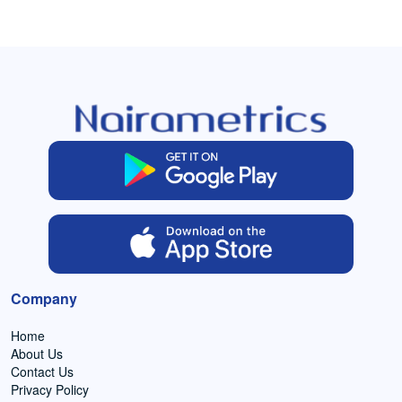
Company
Home
About Us
Contact Us
Privacy Policy