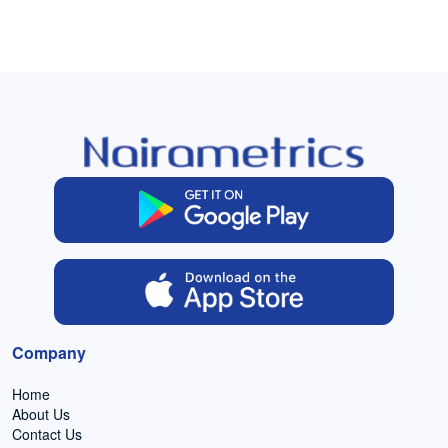
Company
Home
About Us
Contact Us