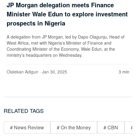
JP Morgan delegation meets Finance
Minister Wale Edun to explore investment
prospects in Nigeria
A delegation from JP Morgan, led by Dapo Olagunju, Head of
West Africa, met with Nigeria’s Minister of Finance and
Coordinating Minister of the Economy, Wale Edun, at the
ministry’s headquarters on Wednesday.
Olalekan Adigun
· Jan 30, 2025
3 min
RELATED TAGS
# News Review
# On the Money
# CBN
# 