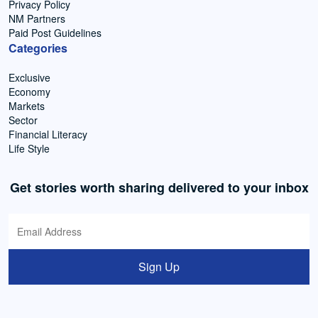
Privacy Policy
NM Partners
Paid Post Guidelines
Categories
Exclusive
Economy
Markets
Sector
Financial Literacy
Life Style
Get stories worth sharing delivered to your inbox
Sign Up