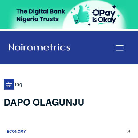
Tag
DAPO OLAGUNJU
ECONOMY