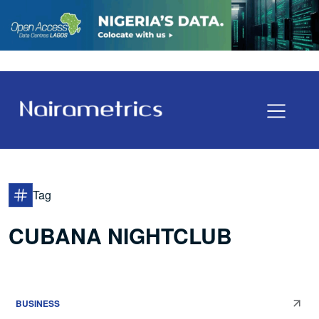
Tag
CUBANA NIGHTCLUB
BUSINESS