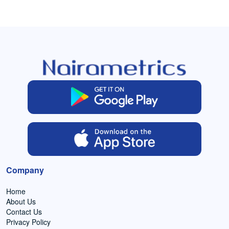
Company
Home
About Us
Contact Us
Privacy Policy