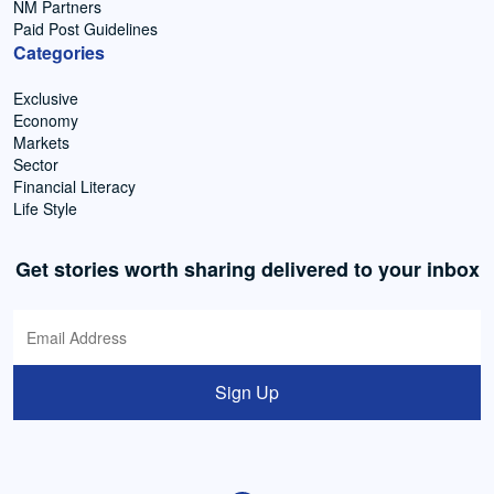
NM Partners
Paid Post Guidelines
Categories
Exclusive
Economy
Markets
Sector
Financial Literacy
Life Style
Get stories worth sharing delivered to your inbox
Sign Up