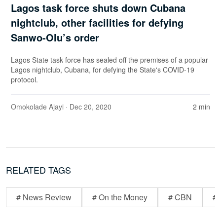
Lagos task force shuts down Cubana
nightclub, other facilities for defying
Sanwo-Olu’s order
Lagos State task force has sealed off the premises of a popular
Lagos nightclub, Cubana, for defying the State's COVID-19
protocol.
Omokolade Ajayi
· Dec 20, 2020
2 min
RELATED TAGS
# News Review
# On the Money
# CBN
# 