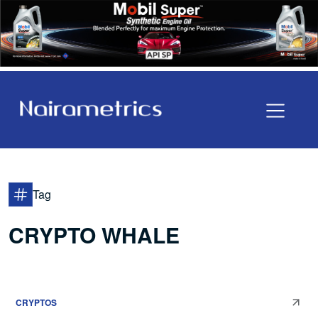
Tag
CRYPTO WHALE
CRYPTOS