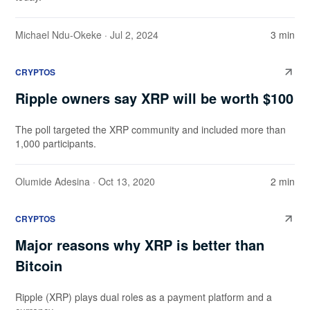
Michael Ndu-Okeke
· Jul 2, 2024
3 min
CRYPTOS
Ripple owners say XRP will be worth $100
The poll targeted the XRP community and included more than
1,000 participants.
Olumide Adesina
· Oct 13, 2020
2 min
CRYPTOS
Major reasons why XRP is better than
Bitcoin
Ripple (XRP) plays dual roles as a payment platform and a