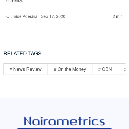
currency.
Olumide Adesina
· Sep 17, 2020
2 min
RELATED TAGS
# News Review
# On the Money
# CBN
# 