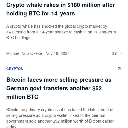
Crypto whale rakes in $180 million after
holding BTC for 14 years
A crypto whale has shocked the global crypto market by
awakening from a 14-year snooze to cash in on its long-term
BTC holdings.
Michael Ndu-Okeke
· Nov 18, 2024
3 min
CRYPTOS
Bitcoin faces more selling pressure as
German govt transfers another $52
million BTC
Bitcoin the primary crypto asset has faced the latest bout of
selling pressure as a crypto wallet linked to the German
government sold another $52 million worth of Bitcoin earlier
today.