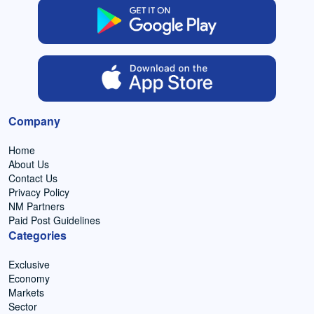
Company
Home
About Us
Contact Us
Privacy Policy
NM Partners
Paid Post Guidelines
Categories
Exclusive
Economy
Markets
Sector