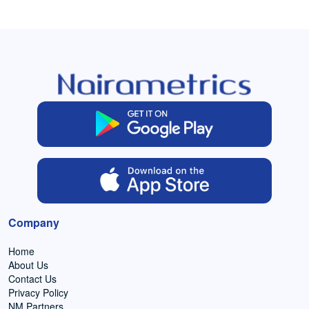
Company
Home
About Us
Contact Us
Privacy Policy
NM Partners