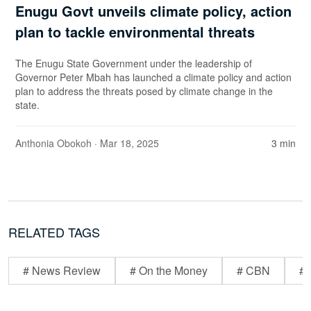
Enugu Govt unveils climate policy, action
plan to tackle environmental threats
The Enugu State Government under the leadership of
Governor Peter Mbah has launched a climate policy and action
plan to address the threats posed by climate change in the
state.
Anthonia Obokoh
· Mar 18, 2025
3 min
RELATED TAGS
# News Review
# On the Money
# CBN
# 