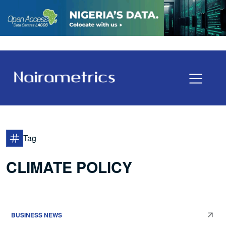
Tag
CLIMATE POLICY
BUSINESS NEWS