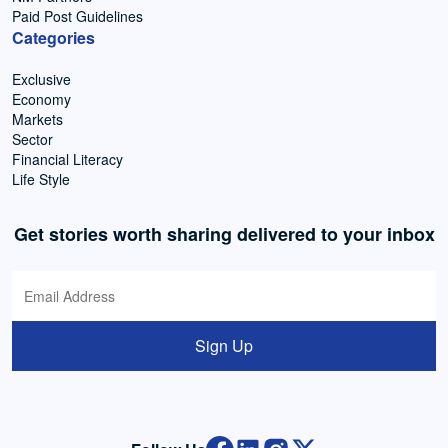
Paid Post Guidelines
Categories
Exclusive
Economy
Markets
Sector
Financial Literacy
Life Style
Get stories worth sharing delivered to your inbox
Sign Up