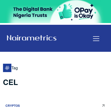
Tag
CEL
CRYPTOS