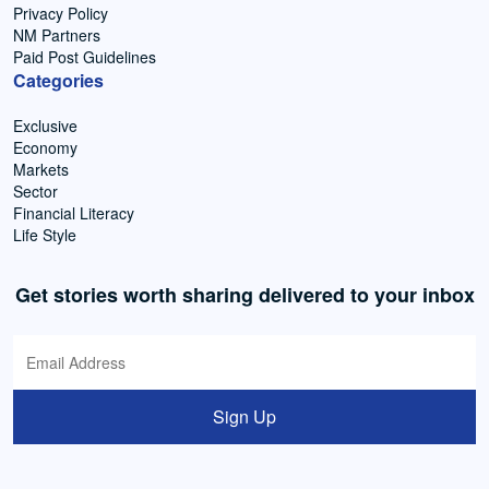
Privacy Policy
NM Partners
Paid Post Guidelines
Categories
Exclusive
Economy
Markets
Sector
Financial Literacy
Life Style
Get stories worth sharing delivered to your inbox
Sign Up