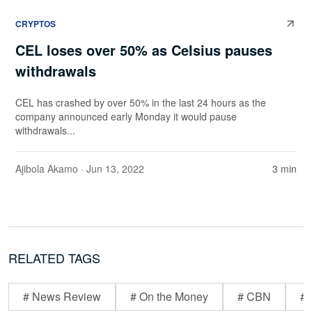
CRYPTOS
CEL loses over 50% as Celsius pauses
withdrawals
CEL has crashed by over 50% in the last 24 hours as the
company announced early Monday it would pause
withdrawals...
Ajibola Akamo
· Jun 13, 2022
3 min
RELATED TAGS
# News Review
# On the Money
# CBN
# 