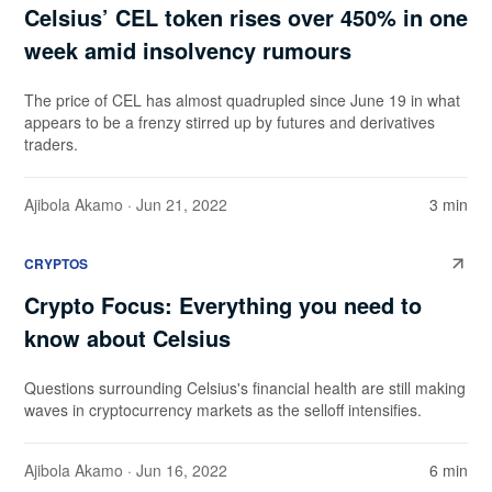
Celsius’ CEL token rises over 450% in one
week amid insolvency rumours
The price of CEL has almost quadrupled since June 19 in what
appears to be a frenzy stirred up by futures and derivatives
traders.
Ajibola Akamo
· Jun 21, 2022
3 min
CRYPTOS
Crypto Focus: Everything you need to
know about Celsius
Questions surrounding Celsius's financial health are still making
waves in cryptocurrency markets as the selloff intensifies.
Ajibola Akamo
· Jun 16, 2022
6 min