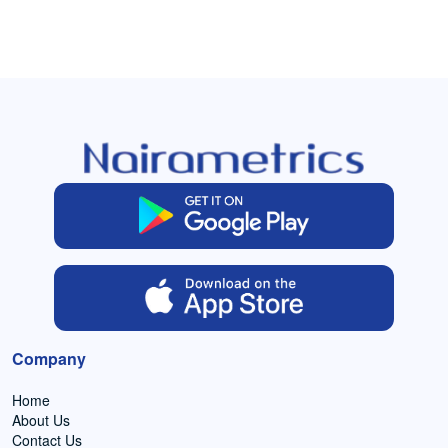
Company
Home
About Us
Contact Us