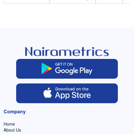
Company
Home
About Us