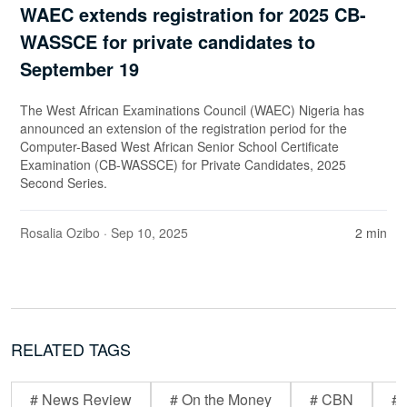
WAEC extends registration for 2025 CB-
WASSCE for private candidates to
September 19
The West African Examinations Council (WAEC) Nigeria has
announced an extension of the registration period for the
Computer-Based West African Senior School Certificate
Examination (CB-WASSCE) for Private Candidates, 2025
Second Series.
Rosalia Ozibo
· Sep 10, 2025
2 min
RELATED TAGS
# News Review
# On the Money
# CBN
# 