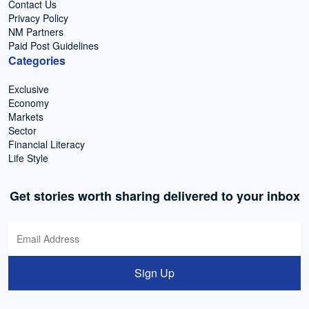
Contact Us
Privacy Policy
NM Partners
Paid Post Guidelines
Categories
Exclusive
Economy
Markets
Sector
Financial Literacy
Life Style
Get stories worth sharing delivered to your inbox
Sign Up