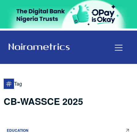
Tag
CB-WASSCE 2025
EDUCATION