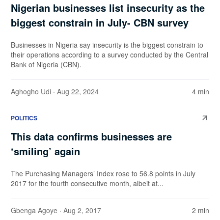
Nigerian businesses list insecurity as the
biggest constrain in July- CBN survey
Businesses in Nigeria say insecurity is the biggest constrain to
their operations according to a survey conducted by the Central
Bank of Nigeria (CBN).
Aghogho Udi
· Aug 22, 2024
4 min
POLITICS
This data confirms businesses are
‘smiling’ again
The Purchasing Managers’ Index rose to 56.8 points in July
2017 for the fourth consecutive month, albeit at...
Gbenga Agoye
· Aug 2, 2017
2 min