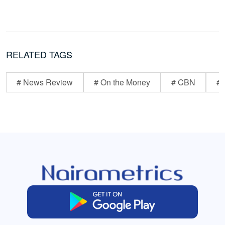
RELATED TAGS
# News Review
# On the Money
# CBN
# 