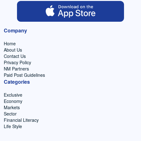
Company
Home
About Us
Contact Us
Privacy Policy
NM Partners
Paid Post Guidelines
Categories
Exclusive
Economy
Markets
Sector
Financial Literacy
Life Style