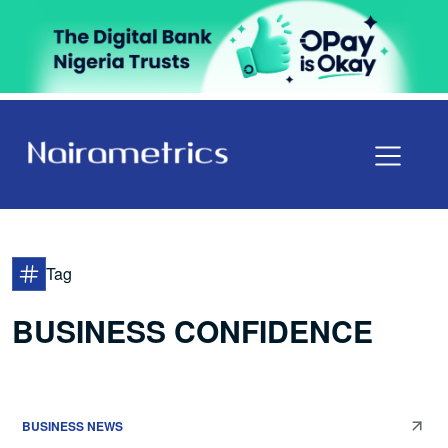
Tag
BUSINESS CONFIDENCE
BUSINESS NEWS