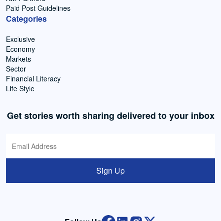
Paid Post Guidelines
Categories
Exclusive
Economy
Markets
Sector
Financial Literacy
Life Style
Get stories worth sharing delivered to your inbox
Sign Up