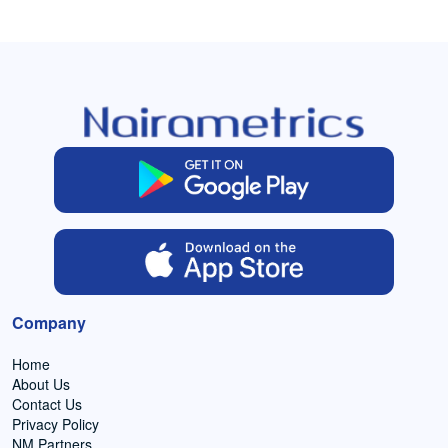
Company
Home
About Us
Contact Us
Privacy Policy
NM Partners