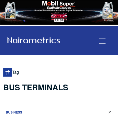
Tag
BUS TERMINALS
BUSINESS