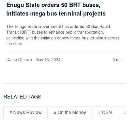
Enugu State orders 50 BRT buses,
initiates mega bus terminal projects
The Enugu State Government has ordered 50 Bus Rapid
Transit (BRT) buses to enhance public transportation,
coinciding with the initiation of new mega bus terminals across
the state.
Caleb Obiowo
· May 13, 2024
3 min
RELATED TAGS
# News Review
# On the Money
# CBN
# 