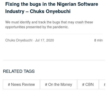
Fixing the bugs in the Nigerian Software
Industry – Chuks Onyebuchi
We must identify and track the bugs that may crash these
opportunities presented by the pandemic.
Chuks Onyebuchi
· Jul 17, 2020
8 min
RELATED TAGS
# News Review
# On the Money
# CBN
# 