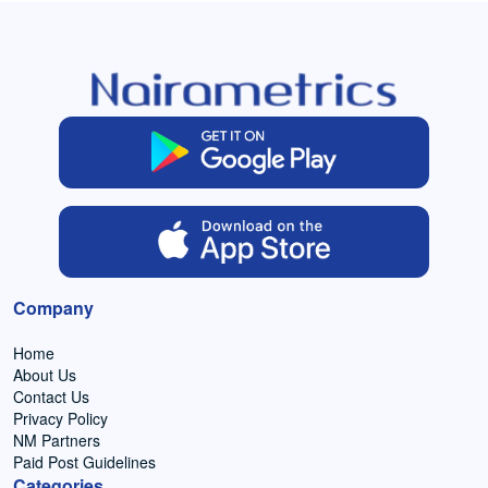
Company
Home
About Us
Contact Us
Privacy Policy
NM Partners
Paid Post Guidelines
Categories