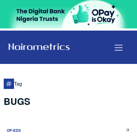
Tag
BUGS
OP-EDS