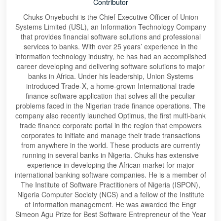
Contributor
Chuks Onyebuchi is the Chief Executive Officer of Union
Systems Limited (USL), an Information Technology Company
that provides financial software solutions and professional
services to banks. With over 25 years’ experience in the
information technology industry, he has had an accomplished
career developing and delivering software solutions to major
banks in Africa. Under his leadership, Union Systems
introduced Trade-X, a home-grown International trade
finance software application that solves all the peculiar
problems faced in the Nigerian trade finance operations. The
company also recently launched Optimus, the first multi-bank
trade finance corporate portal in the region that empowers
corporates to initiate and manage their trade transactions
from anywhere in the world. These products are currently
running in several banks in Nigeria. Chuks has extensive
experience in developing the African market for major
international banking software companies. He is a member of
The Institute of Software Practitioners of Nigeria (ISPON),
Nigeria Computer Society (NCS) and a fellow of the Institute
of Information management. He was awarded the Engr
Simeon Agu Prize for Best Software Entrepreneur of the Year