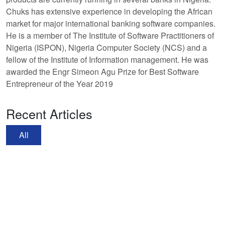
Chuks has extensive experience in developing the African
market for major international banking software companies.
He is a member of The Institute of Software Practitioners of
Nigeria (ISPON), Nigeria Computer Society (NCS) and a
fellow of the Institute of Information management. He was
awarded the Engr Simeon Agu Prize for Best Software
Entrepreneur of the Year 2019
Recent Articles
All