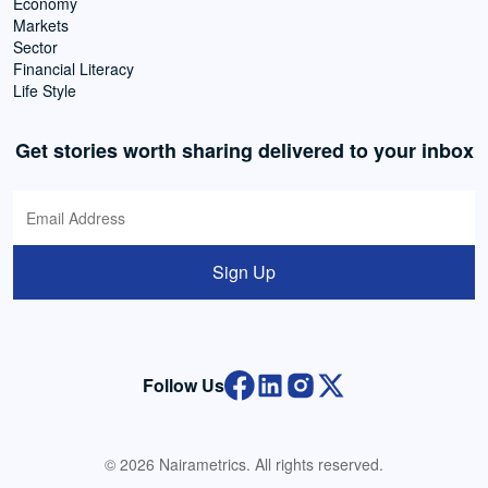
Economy
Markets
Sector
Financial Literacy
Life Style
Get stories worth sharing delivered to your inbox
Sign Up
Follow Us
© 2026 Nairametrics. All rights reserved.