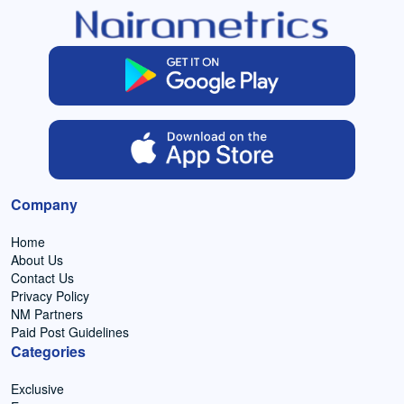
Company
Home
About Us
Contact Us
Privacy Policy
NM Partners
Paid Post Guidelines
Categories
Exclusive