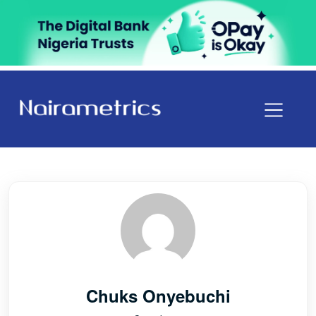
Chuks Onyebuchi