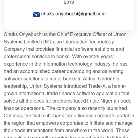
2019
chuks.onyebuchi@gmail.com
Chuks Onyebuchi is the Chief Executive Officer of Union
Systems Limited (USL), an Information Technology
Company that provides financial software solutions and
professional services to banks. With over 25 years’
experience in the information technology industry, he has
had an accomplished career developing and delivering
software solutions to major banks in Africa. Under his
leadership, Union Systems introduced Trade-X, a home-
grown International trade finance software application that
solves all the peculiar problems faced in the Nigerian trade
finance operations. The company also recently launched
Optimus, the first multi-bank trade finance corporate portal in
the region that empowers corporates to initiate and manage
their trade transactions from anywhere in the world. These
products are currently running in several banks in Nigeria.