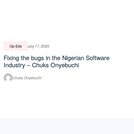
Op-Eds
July 17, 2020
Fixing the bugs in the Nigerian Software
Industry – Chuks Onyebuchi
Chuks Onyebuchi