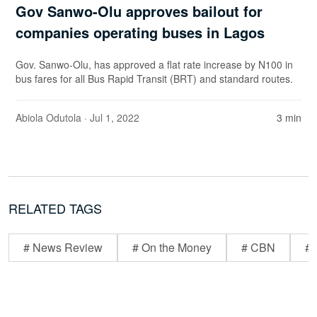
Gov Sanwo-Olu approves bailout for
companies operating buses in Lagos
Gov. Sanwo-Olu, has approved a flat rate increase by N100 in
bus fares for all Bus Rapid Transit (BRT) and standard routes.
Abiola Odutola
· Jul 1, 2022
3 min
RELATED TAGS
# News Review
# On the Money
# CBN
# 