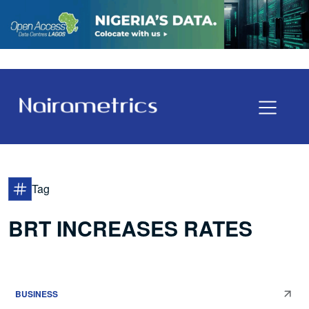
Tag
BRT INCREASES RATES
BUSINESS