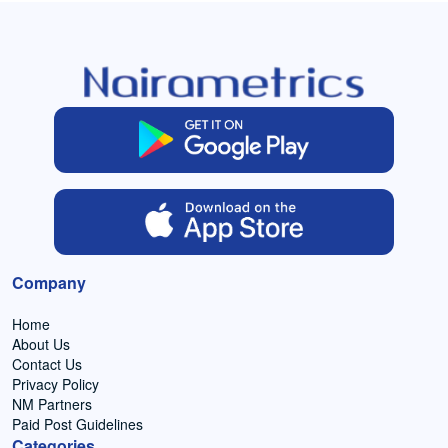
Company
Home
About Us
Contact Us
Privacy Policy
NM Partners
Paid Post Guidelines
Categories