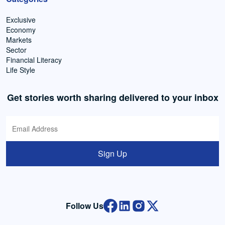
Exclusive
Economy
Markets
Sector
Financial Literacy
Life Style
Get stories worth sharing delivered to your inbox
Sign Up
Follow Us