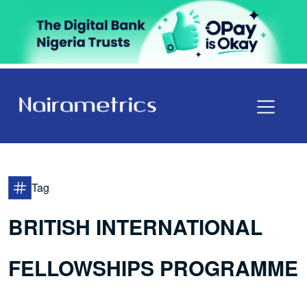
Tag
BRITISH INTERNATIONAL
FELLOWSHIPS PROGRAMME