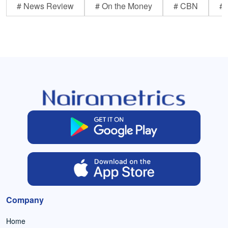
# News Review
# On the Money
# CBN
# 
Company
Home