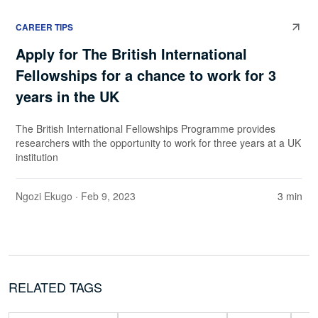
CAREER TIPS
Apply for The British International
Fellowships for a chance to work for 3
years in the UK
The British International Fellowships Programme provides
researchers with the opportunity to work for three years at a UK
institution
Ngozi Ekugo
· Feb 9, 2023
3 min
RELATED TAGS