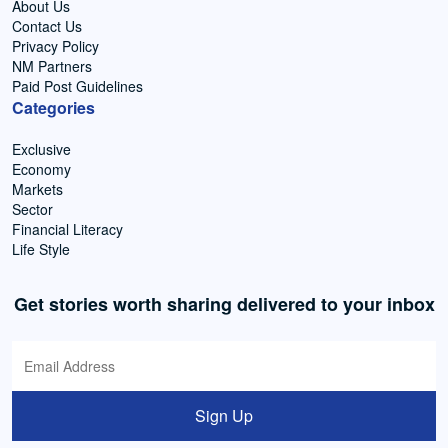
About Us
Contact Us
Privacy Policy
NM Partners
Paid Post Guidelines
Categories
Exclusive
Economy
Markets
Sector
Financial Literacy
Life Style
Get stories worth sharing delivered to your inbox
Sign Up