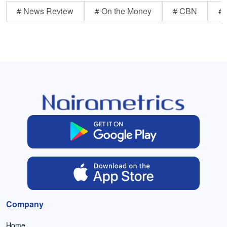
# News Review
# On the Money
# CBN
# 
Company
Home