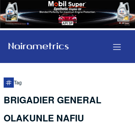
Tag
BRIGADIER GENERAL
OLAKUNLE NAFIU