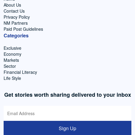
About Us
Contact Us
Privacy Policy
NM Partners
Paid Post Guidelines
Categories
Exclusive
Economy
Markets
Sector
Financial Literacy
Life Style
Get stories worth sharing delivered to your inbox
Sign Up