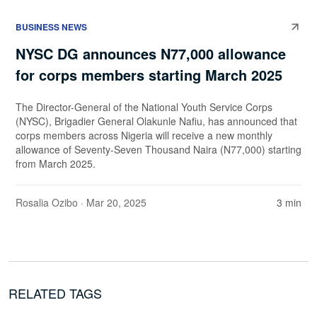
BUSINESS NEWS
NYSC DG announces N77,000 allowance
for corps members starting March 2025
The Director-General of the National Youth Service Corps
(NYSC), Brigadier General Olakunle Nafiu, has announced that
corps members across Nigeria will receive a new monthly
allowance of Seventy-Seven Thousand Naira (N77,000) starting
from March 2025.
Rosalia Ozibo
· Mar 20, 2025
3 min
RELATED TAGS