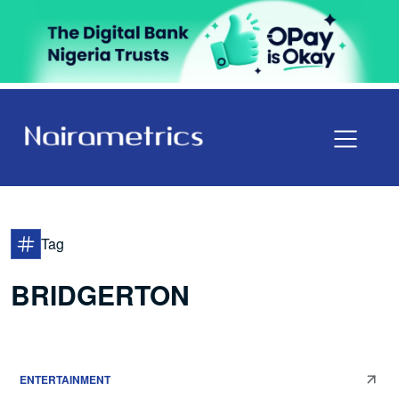
Tag
BRIDGERTON
ENTERTAINMENT