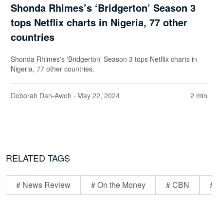
Shonda Rhimes’s ‘Bridgerton’ Season 3
tops Netflix charts in Nigeria, 77 other
countries
Shonda Rhimes's 'Bridgerton' Season 3 tops Netflix charts in
Nigeria, 77 other countries.
Deborah Dan-Awoh
· May 22, 2024
2 min
RELATED TAGS
# News Review
# On the Money
# CBN
# 