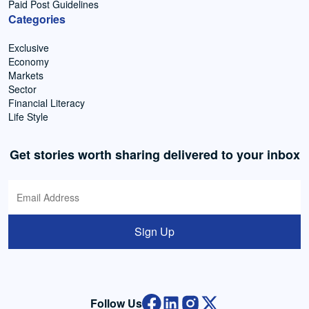
Paid Post Guidelines
Categories
Exclusive
Economy
Markets
Sector
Financial Literacy
Life Style
Get stories worth sharing delivered to your inbox
Sign Up
Follow Us