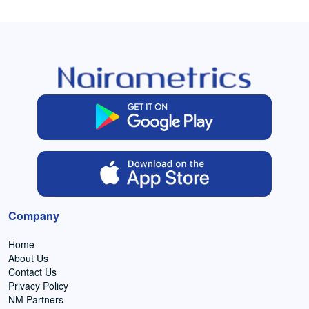
Company
Home
About Us
Contact Us
Privacy Policy
NM Partners