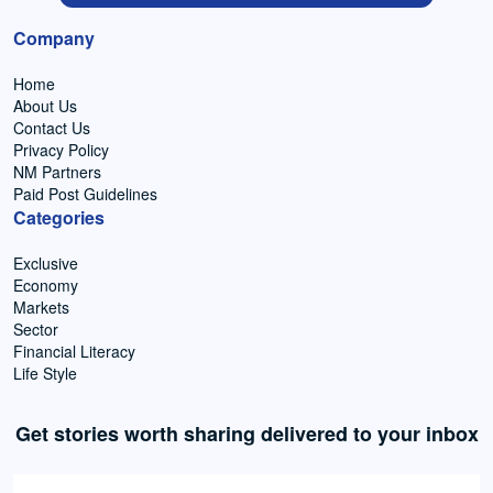
Company
Home
About Us
Contact Us
Privacy Policy
NM Partners
Paid Post Guidelines
Categories
Exclusive
Economy
Markets
Sector
Financial Literacy
Life Style
Get stories worth sharing delivered to your inbox