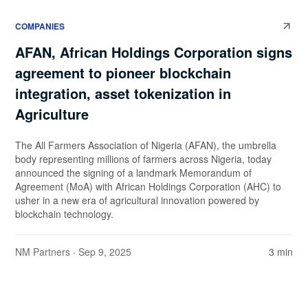
COMPANIES
AFAN, African Holdings Corporation signs
agreement to pioneer blockchain
integration, asset tokenization in
Agriculture
The All Farmers Association of Nigeria (AFAN), the umbrella
body representing millions of farmers across Nigeria, today
announced the signing of a landmark Memorandum of
Agreement (MoA) with African Holdings Corporation (AHC) to
usher in a new era of agricultural innovation powered by
blockchain technology.
NM Partners
· Sep 9, 2025
3 min