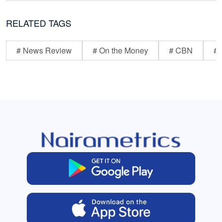
RELATED TAGS
# News Review
# On the Money
# CBN
# 