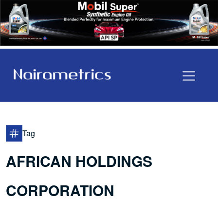
Tag
AFRICAN HOLDINGS
CORPORATION