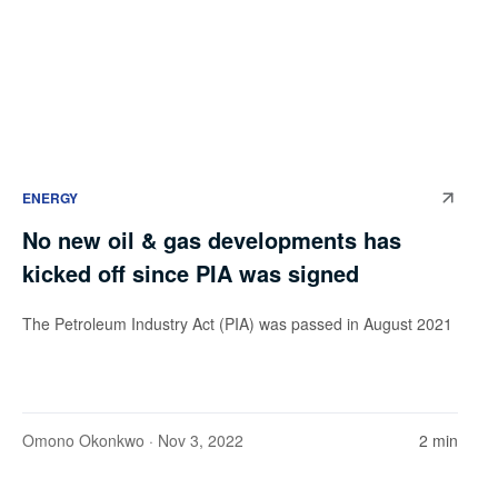
ENERGY
No new oil & gas developments has
kicked off since PIA was signed
The Petroleum Industry Act (PIA) was passed in August 2021
Omono Okonkwo
· Nov 3, 2022
2 min