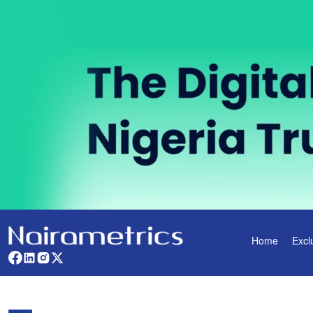
Home
Excl