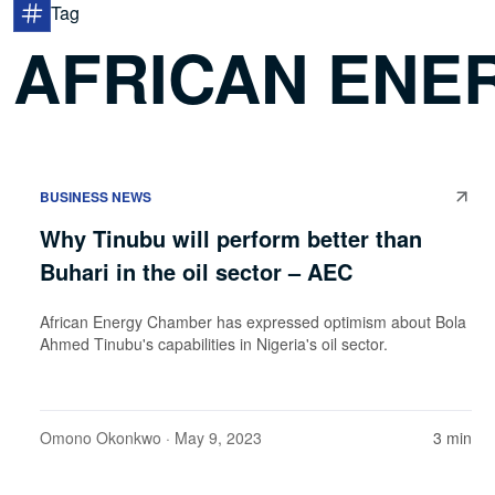
Tag
AFRICAN ENE
BUSINESS NEWS
Why Tinubu will perform better than
Buhari in the oil sector – AEC
African Energy Chamber has expressed optimism about Bola
Ahmed Tinubu's capabilities in Nigeria's oil sector.
Omono Okonkwo
· May 9, 2023
3 min