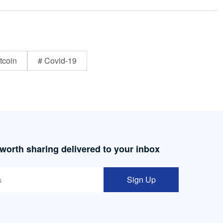
tcoin
# Covid-19
 worth sharing delivered to your inbox
Sign Up