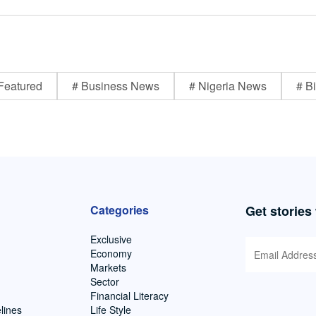
Featured
# Business News
# Nigeria News
# Bi
Categories
Get stories
Exclusive
Economy
Markets
Sector
Financial Literacy
lines
Life Style