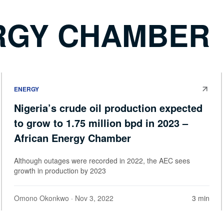
RGY CHAMBER
ENERGY
Nigeria’s crude oil production expected
to grow to 1.75 million bpd in 2023 –
African Energy Chamber
Although outages were recorded in 2022, the AEC sees
growth in production by 2023
Omono Okonkwo
· Nov 3, 2022
3 min