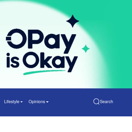
Lifestyle
Opinions
Search