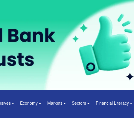
usives
Economy
Markets
Sectors
Financial Literacy