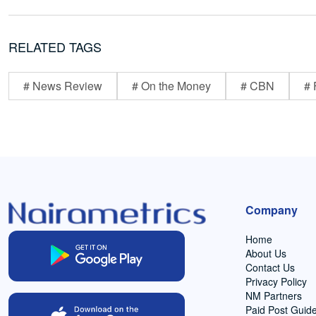
RELATED TAGS
# News Review
# On the Money
# CBN
# 
Company
Home
About Us
Contact Us
Privacy Policy
NM Partners
Paid Post Guide