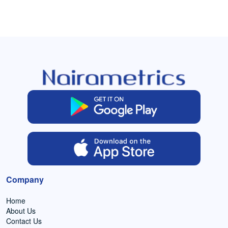
Company
Home
About Us
Contact Us