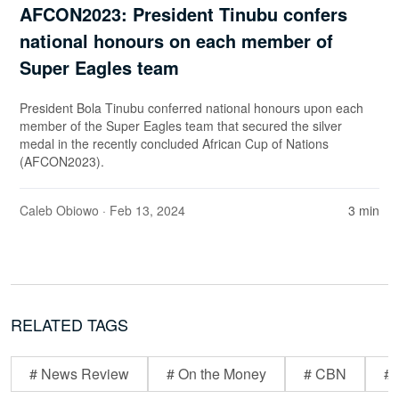
AFCON2023: President Tinubu confers
national honours on each member of
Super Eagles team
President Bola Tinubu conferred national honours upon each
member of the Super Eagles team that secured the silver
medal in the recently concluded African Cup of Nations
(AFCON2023).
Caleb Obiowo
· Feb 13, 2024
3 min
RELATED TAGS
# News Review
# On the Money
# CBN
# 