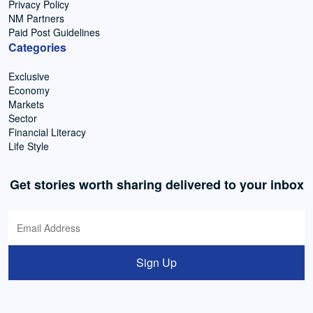
Privacy Policy
NM Partners
Paid Post Guidelines
Categories
Exclusive
Economy
Markets
Sector
Financial Literacy
Life Style
Get stories worth sharing delivered to your inbox
Sign Up