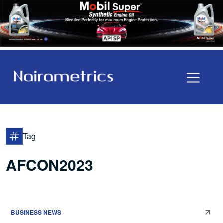
Tag
AFCON2023
BUSINESS NEWS